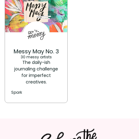
Messy May No. 3
30 messy artists
The daily-ish
journaling challenge
for imperfect
creatives.
Spark