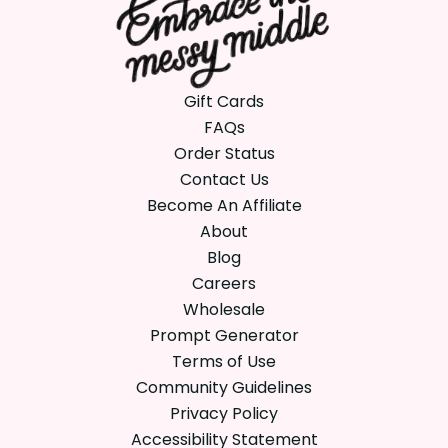
Gift Cards
FAQs
Order Status
Contact Us
Become An Affiliate
About
Blog
Careers
Wholesale
Prompt Generator
Terms of Use
Community Guidelines
Privacy Policy
Accessibility Statement