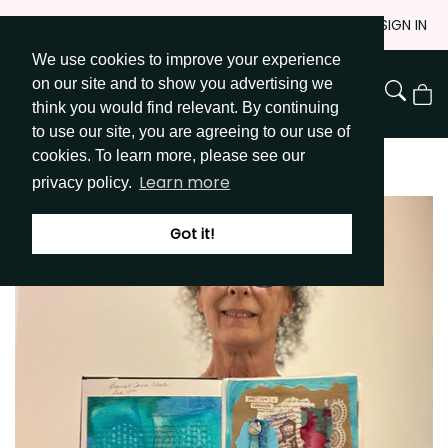
Skip
JOIN
SIGN IN
to
We use cookies to improve your experience
Go to Get Messy home page
Content
on our site and to show you advertising we
View
think you would find relevant. By continuing
Cart
to use our site, you are agreeing to our use of
cookies. To learn more, please see our
Learn more
privacy policy.
Got it!