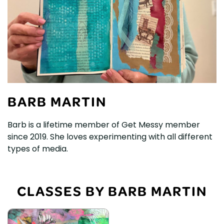
BARB MARTIN
Barb is a lifetime member of Get Messy member
since 2019. She loves experimenting with all different
types of media.
CLASSES BY BARB MARTIN