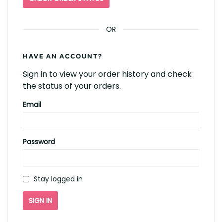
OR
HAVE AN ACCOUNT?
Sign in to view your order history and check
the status of your orders.
Email
Password
Stay logged in