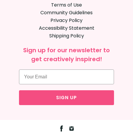
Terms of Use
Community Guidelines
Privacy Policy
Accessibility Statement
Shipping Policy
Sign up for our newsletter to
get creatively inspired!
SIGN UP
Facebook
Instagram