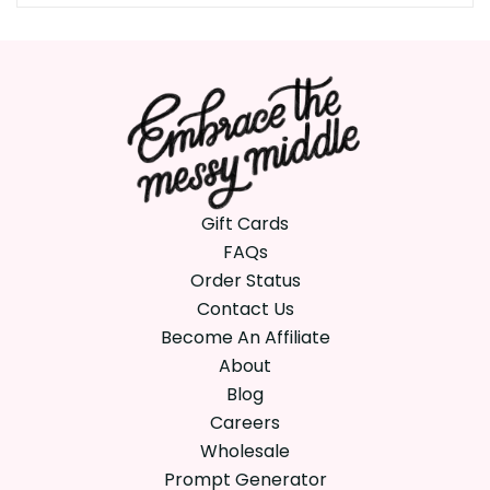
Gift Cards
FAQs
Order Status
Contact Us
Become An Affiliate
About
Blog
Careers
Wholesale
Prompt Generator