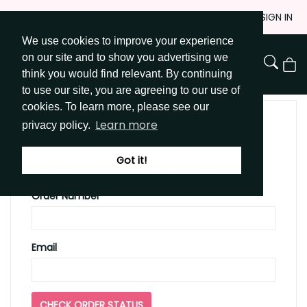
Skip
JOIN
SIGN IN
to
We use cookies to improve your experience
Go to Get Messy home page
Content
on our site and to show you advertising we
View
think you would find relevant. By continuing
Cart
to use our site, you are agreeing to our use of
cookies. To learn more, please see our
Learn more
privacy policy.
CHECK YOUR ORDER
STATUS
Got it!
Order Number
Email