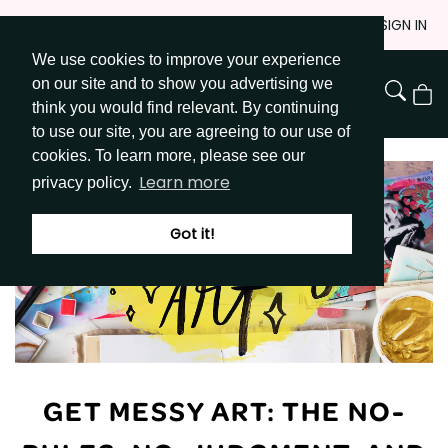
Skip
JOIN
SIGN IN
to
We use cookies to improve your experience
Go to Get Messy home page
Content
on our site and to show you advertising we
View
think you would find relevant. By continuing
Cart
to use our site, you are agreeing to our use of
cookies. To learn more, please see our
Learn more
privacy policy.
Got it!
GET MESSY ART: THE NO-