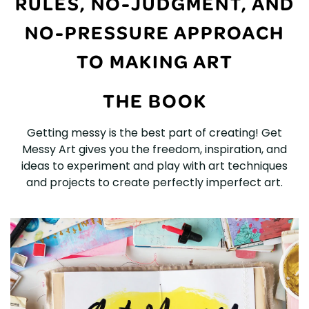
RULES, NO-JUDGMENT, AND
NO-PRESSURE APPROACH
TO MAKING ART
THE BOOK
Getting messy is the best part of creating! Get
Messy Art gives you the freedom, inspiration, and
ideas to experiment and play with art techniques
and projects to create perfectly imperfect art.