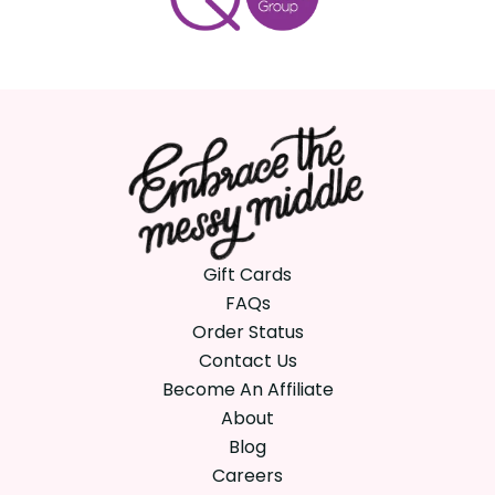
Gift Cards
FAQs
Order Status
Contact Us
Become An Affiliate
About
Blog
Careers