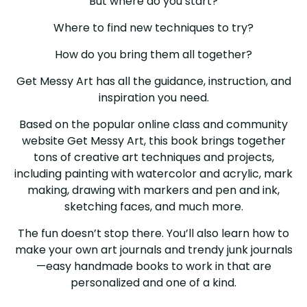
But where do you start?
Where to find new techniques to try?
How do you bring them all together?
Get Messy Art has all the guidance, instruction, and
inspiration you need.
Based on the popular online class and community
website Get Messy Art, this book brings together
tons of creative art techniques and projects,
including painting with watercolor and acrylic, mark
making, drawing with markers and pen and ink,
sketching faces, and much more.
The fun doesn’t stop there. You’ll also learn how to
make your own art journals and trendy junk journals
—easy handmade books to work in that are
personalized and one of a kind.