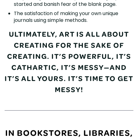
started and banish fear of the blank page.
The satisfaction of making your own unique
journals using simple methods.
ULTIMATELY, ART IS ALL ABOUT
CREATING FOR THE SAKE OF
CREATING. IT’S POWERFUL, IT’S
CATHARTIC, IT’S MESSY—AND
IT’S ALL YOURS. IT’S TIME TO GET
MESSY!
IN BOOKSTORES, LIBRARIES,