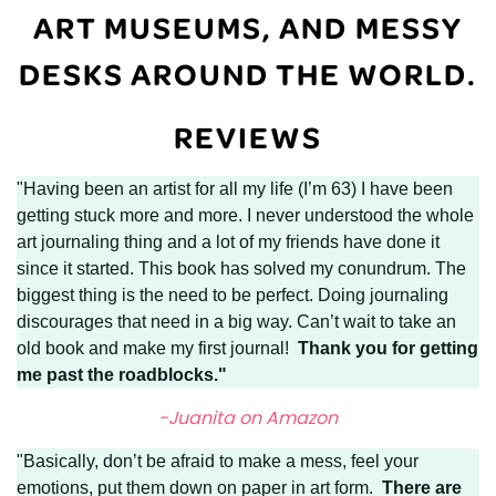
ART MUSEUMS, AND MESSY
DESKS AROUND THE WORLD.
REVIEWS
"Having been an artist for all my life (I’m 63) I have been
getting stuck more and more. I never understood the whole
art journaling thing and a lot of my friends have done it
since it started. This book has solved my conundrum. The
biggest thing is the need to be perfect. Doing journaling
discourages that need in a big way. Can’t wait to take an
old book and make my first journal!
Thank you for getting
me past the roadblocks."
-Juanita on Amazon
"Basically, don’t be afraid to make a mess, feel your
emotions, put them down on paper in art form.
There are