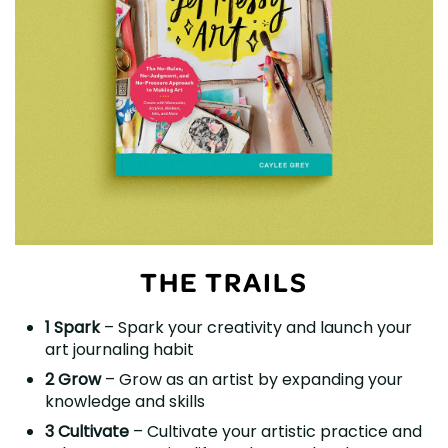
THE TRAILS
1 Spark
– Spark your creativity and launch your
art journaling habit
2 Grow
– Grow as an artist by expanding your
knowledge and skills
3 Cultivate
– Cultivate your artistic practice and