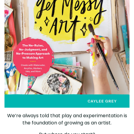
We’re always told that play and experimentation is
the foundation of growing as an artist.