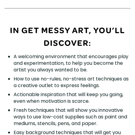
IN GET MESSY ART, YOU’LL
DISCOVER:
A welcoming environment that encourages play
and experimentation, to help you become the
artist you always wanted to be.
How to use no-rules, no-stress art techniques as
a creative outlet to express feelings.
Actionable inspiration that will keep you going,
even when motivation is scarce.
Fresh techniques that will show you innovative
ways to use low-cost supplies such as paint and
mediums, stencils, pens, and paper.
Easy background techniques that will get you