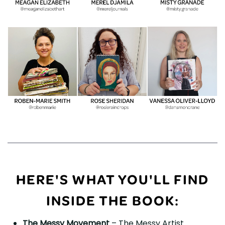
HERE'S WHAT YOU'LL FIND
INSIDE THE BOOK:
The Messy Movement
– The Messy Artist