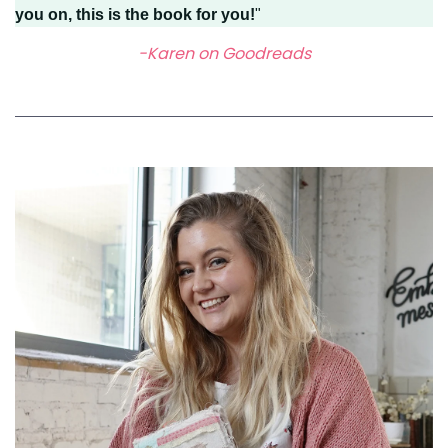
you on, this is the book for you!
"
-Karen on Goodreads