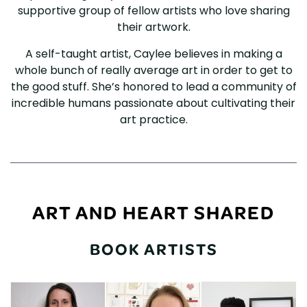
supportive group of fellow artists who love sharing
their artwork.
A self-taught artist, Caylee believes in making a
whole bunch of really average art in order to get to
the good stuff. She’s honored to lead a community of
incredible humans passionate about cultivating their
art practice.
ART AND HEART SHARED
BOOK ARTISTS