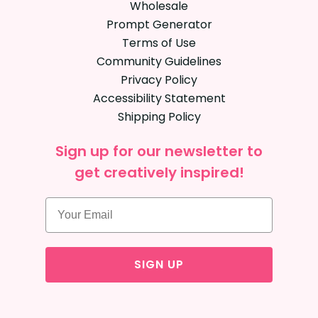
Wholesale
Prompt Generator
Terms of Use
Community Guidelines
Privacy Policy
Accessibility Statement
Shipping Policy
Sign up for our newsletter to
get creatively inspired!
SIGN UP