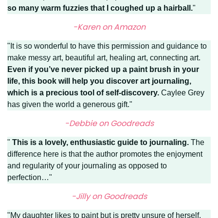
so many warm fuzzies that I coughed up a hairball.
"
-Karen on Amazon
"It is so wonderful to have this permission and guidance to
make messy art, beautiful art, healing art, connecting art.
Even if you’ve never picked up a paint brush in your
life, this book will help you discover art journaling,
which is a precious tool of self-discovery.
Caylee Grey
has given the world a generous gift."
-Debbie on Goodreads
"
This is a lovely, enthusiastic guide to journaling.
The
difference here is that the author promotes the enjoyment
and regularity of your journaling as opposed to
perfection…"
-Jilly on Goodreads
"My daughter likes to paint but is pretty unsure of herself.