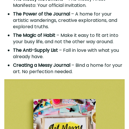
Manifesto: Your official invitation.
The Power of the Journal
– A home for your
artistic wanderings, creative explorations, and
explored truths.
The Magic of Habit
– Make it easy to fit art into
your busy life, and not the other way around.
The Anti-Supply List
– Fall in love with what you
already have.
Creating a Messy Journal
– Bind a home for your
art. No perfection needed.