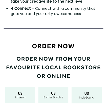
take your creative life to the next level
4 Connect
– Connect with a community that
gets you and your arty awesomeness
ORDER NOW
ORDER NOW FROM YOUR
FAVOURITE LOCAL BOOKSTORE
OR ONLINE