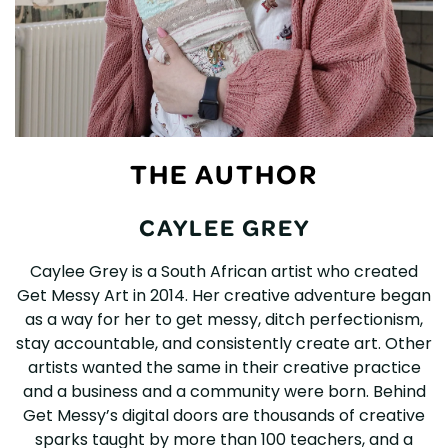
THE AUTHOR
CAYLEE GREY
Caylee Grey is a South African artist who created
Get Messy Art in 2014. Her creative adventure began
as a way for her to get messy, ditch perfectionism,
stay accountable, and consistently create art. Other
artists wanted the same in their creative practice
and a business and a community were born. Behind
Get Messy’s digital doors are thousands of creative
sparks taught by more than 100 teachers, and a