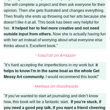
She will complete a project and then ask everyone for their
opinion. Then she gets frustrated and changes everything.
Then finally she ends up throwing out her arts because she
doesn’t like it at all. This book has been very helpful for
her.
It helped her to feel more creative and not need
outside input from others.
Now she is actually having fun
with her art instead of worrying about what everyone else
thinks about it. Excellent book."
-TosaTat on Amazon
"It’s hard accepting the imperfections in my work but
it
helps to know I’m in the same boat as the whole Get
Messy Art community.
I would recommend this book!"
-Melissa on Goodreads
"If you’ve wanted to start art journaling and didn’t know
how, this book will be a fantastic start.
If you’re stuck, if
you need a good pep talk, if you want a friend cheering