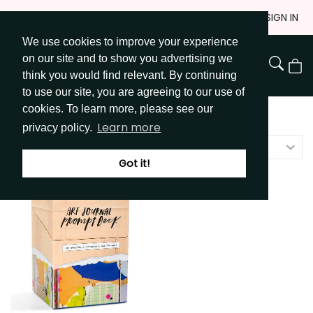
Skip
JOIN
SIGN IN
to
We use cookies to improve your experience
Go to Get Messy home page
Content
on our site and to show you advertising we
View
think you would find relevant. By continuing
Cart
to use our site, you are agreeing to our use of
cookies. To learn more, please see our
Shop
/
Prompt Decks
Learn more
privacy policy.
Featured
Got it!