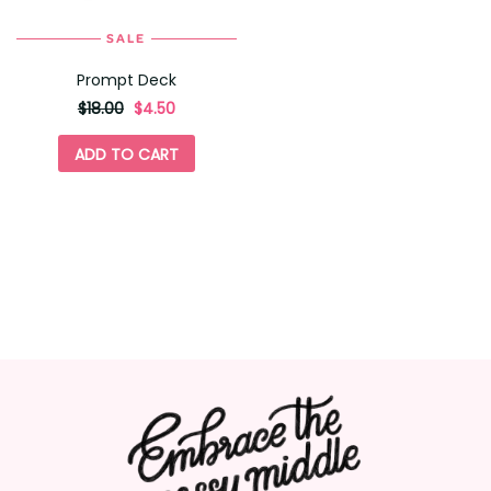
SALE
Prompt Deck
originally
,
$18.00
$4.50
on
sale
ADD TO CART
for