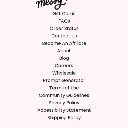
Gift Cards
FAQs
Order Status
Contact Us
Become An Affiliate
About
Blog
Careers
Wholesale
Prompt Generator
Terms of Use
Community Guidelines
Privacy Policy
Accessibility Statement
Shipping Policy