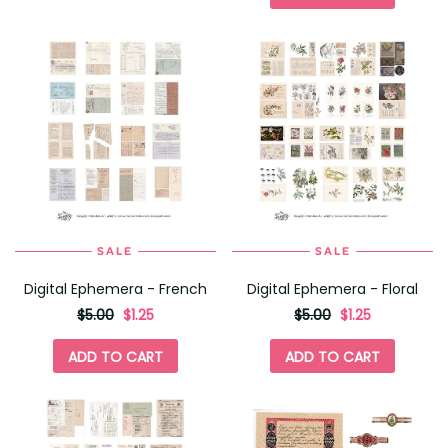
for
SALE
SALE
Digital Ephemera - French
Digital Ephemera - Floral
originally
,
originally
,
$5.00
$1.25
$5.00
$1.25
on
on
sale
sale
ADD TO CART
ADD TO CART
for
for