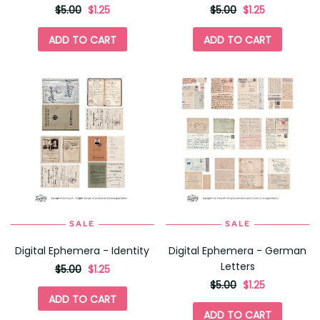
originally
,
originally
,
$5.00
$1.25
$5.00
$1.25
on
on
sale
sale
ADD TO CART
ADD TO CART
for
for
SALE
SALE
Digital Ephemera - Identity
Digital Ephemera - German
Letters
originally
,
$5.00
$1.25
on
originally
,
$5.00
$1.25
sale
on
ADD TO CART
for
sale
ADD TO CART