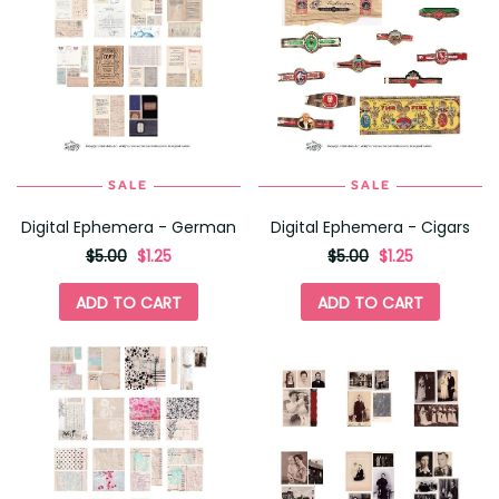
SALE
SALE
Digital Ephemera - German
Digital Ephemera - Cigars
originally
,
originally
,
$5.00
$1.25
$5.00
$1.25
on
on
sale
sale
ADD TO CART
ADD TO CART
for
for