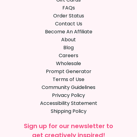
FAQs
Order Status
Contact Us
Become An Affiliate
About
Blog
Careers
Wholesale
Prompt Generator
Terms of Use
Community Guidelines
Privacy Policy
Accessibility Statement
Shipping Policy
Sign up for our newsletter to
get creatively inspired!