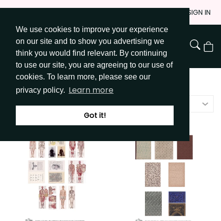
Skip
JOIN
SIGN IN
to
We use cookies to improve your experience
Go to Get Messy home page
Content
on our site and to show you advertising we
View
think you would find relevant. By continuing
Cart
to use our site, you are agreeing to our use of
cookies. To learn more, please see our
Shop
/
All
Learn more
privacy policy.
Price - high to low
Got it!