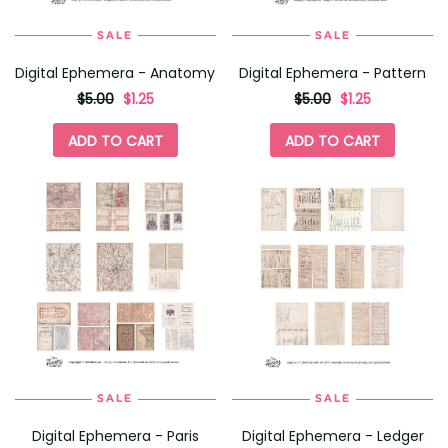
SALE
SALE
Digital Ephemera - Anatomy
Digital Ephemera - Pattern
originally
,
originally
,
$5.00
$1.25
$5.00
$1.25
on
on
sale
sale
ADD TO CART
ADD TO CART
for
for
SALE
SALE
Digital Ephemera - Paris
Digital Ephemera - Ledger