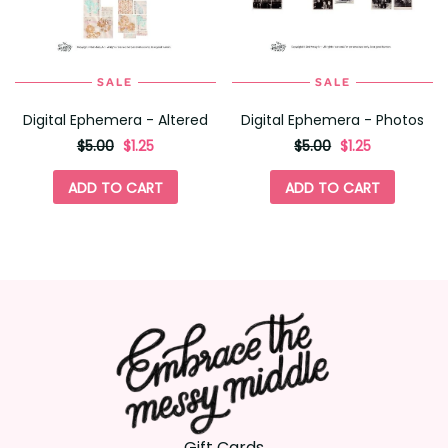
SALE
SALE
Digital Ephemera - Altered
Digital Ephemera - Photos
originally
,
originally
,
$5.00
$1.25
$5.00
$1.25
on
on
sale
sale
ADD TO CART
ADD TO CART
for
for
Gift Cards