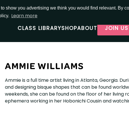
o show you advertising we think you would find relevant. By con
Learn more
olicy.
CLASS LIBRARY
SHOP
ABOUT
JOIN US
AMMIE WILLIAMS
Ammie is a full time artist living in Atlanta, Georgia. 
and designing bisque shapes that can be found worldwi
weekends, she can be found on the floor of her living 
ephemera working in her Hobonichi Cousin and watchi