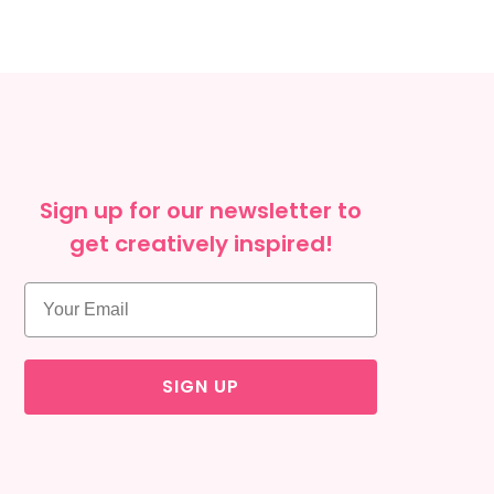
Sign up for our newsletter to
get creatively inspired!
SIGN UP