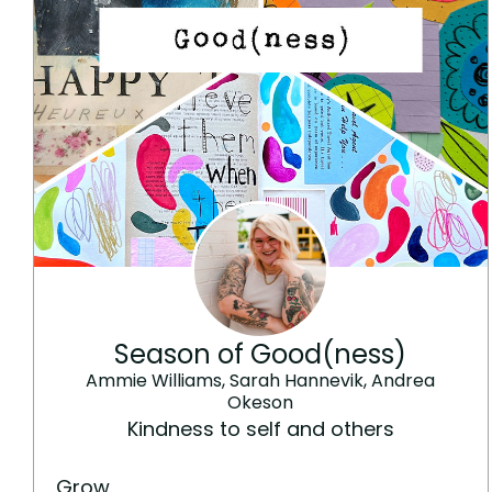
Season of Good(ness)
Ammie Williams, Sarah Hannevik, Andrea
Okeson
Kindness to self and others
Grow