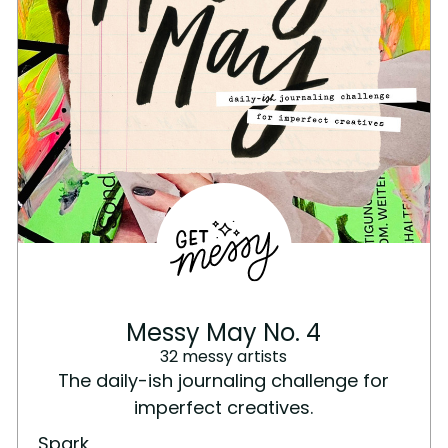
Messy May No. 4
32 messy artists
The daily-ish journaling challenge for
imperfect creatives.
Spark