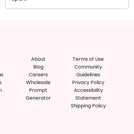
s
About
Terms of Use
Blog
Community
us
Careers
Guidelines
s
Wholesale
Privacy Policy
n
Prompt
Accessibility
Generator
Statement
Shipping Policy