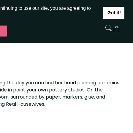
JOIN
SIGN IN
tinuing to use our site, you are agreeing to
Got it!
View
Cart
During the day you can find her hand painting ceramics
de in paint your own pottery studios. On the
room, surrounded by paper, markers, glue, and
ng Real Housewives.