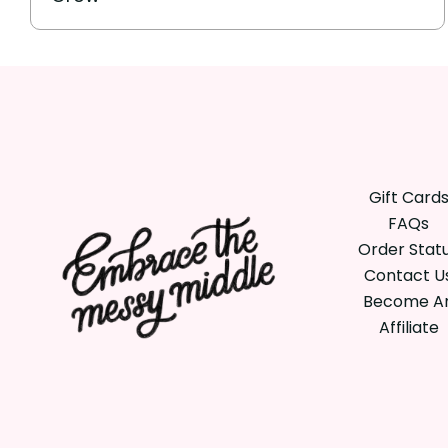
Gift Card
FAQs
Order Stat
Contact U
Become A
Affiliate