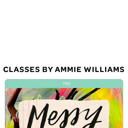
CLASSES BY AMMIE WILLIAMS
FREE