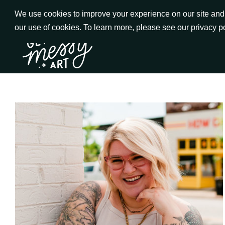
Skip
We use cookies to improve your experience on our site and t
to
our use of cookies. To learn more, please see our privacy p
Go to Get Messy home page
Content