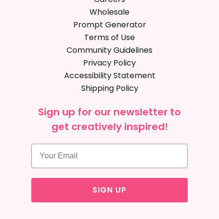
Wholesale
Prompt Generator
Terms of Use
Community Guidelines
Privacy Policy
Accessibility Statement
Shipping Policy
Sign up for our newsletter to
get creatively inspired!
SIGN UP