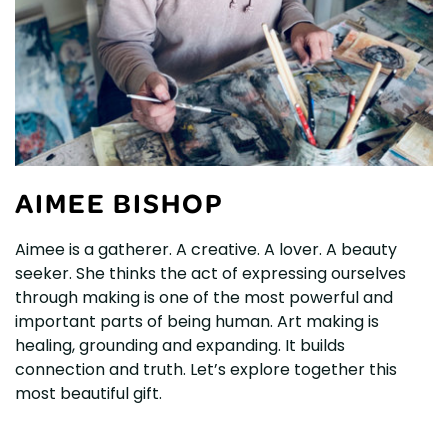
AIMEE BISHOP
Aimee is a gatherer. A creative. A lover. A beauty
seeker. She thinks the act of expressing ourselves
through making is one of the most powerful and
important parts of being human. Art making is
healing, grounding and expanding. It builds
connection and truth. Let’s explore together this
most beautiful gift.