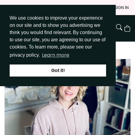
Skip
JOIN
SIGN IN
to
We use cookies to improve your experience
Go to Get Messy home page
Content
on our site and to show you advertising we
View
think you would find relevant. By continuing
Cart
to use our site, you are agreeing to our use of
cookies. To learn more, please see our
Learn more
privacy policy.
Got it!