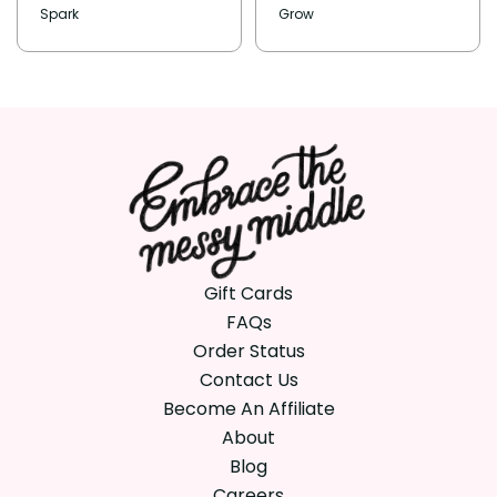
Spark
Grow
Gift Cards
FAQs
Order Status
Contact Us
Become An Affiliate
About
Blog
Careers