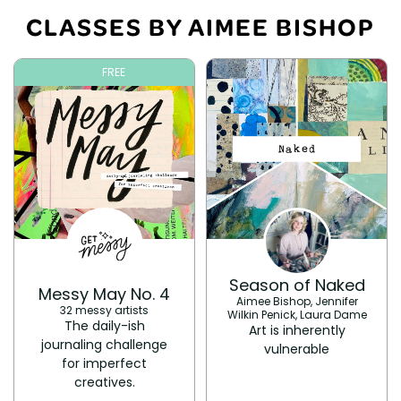
CLASSES BY AIMEE BISHOP
FREE
Season of Naked
Messy May No. 4
Aimee Bishop, Jennifer
32 messy artists
Wilkin Penick, Laura Dame
The daily-ish
Art is inherently
journaling challenge
vulnerable
for imperfect
creatives.