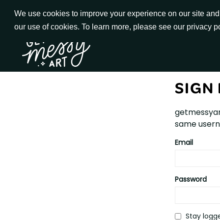
Skip
We use cookies to improve your experience on our site and t
to
our use of cookies. To learn more, please see our privacy p
Go to Get Messy home page
Content
SIGN 
getmessyar
same userna
Email
Password
Stay logge