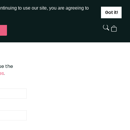
JOIN
SIGN IN
tinuing to use our site, you are agreeing to
Got it!
View
Cart
se the
es
.