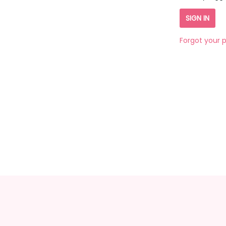
Forgot your 