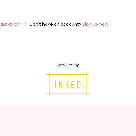
password?
|
Don't have an account?
Sign up now!
powered by
inked