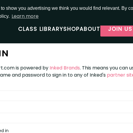
o show you advertising we think you would find relevant. By con
Learn more
olicy.
CLASS LIBRARY
SHOP
ABOUT
JOIN US
IN
t.com is powered by
Inked Brands
. This means you can u
me and password to sign in to any of Inked's
partner sit
d in