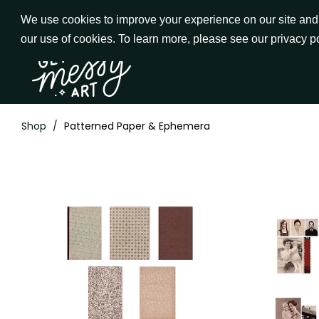
Skip
We use cookies to improve your experience on our site and t
to
our use of cookies. To learn more, please see our privacy p
Go to Get Messy home page
Content
Shop
/
Patterned Paper & Ephemera