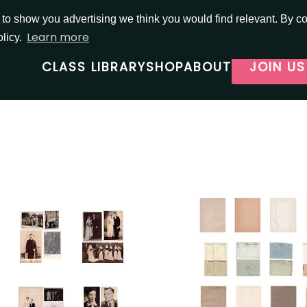
o show you advertising we think you would find relevant. By con
Learn more
olicy.
CLASS LIBRARY
SHOP
ABOUT
JOIN US