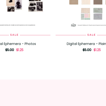
SALE
SALE
ADD TO CART
ADD TO CART
tal Ephemera - Photos
Digital Ephemera - Plai
originally
,
originally
,
$5.00
$1.25
$5.00
$1.25
on
on
sale
sale
for
for