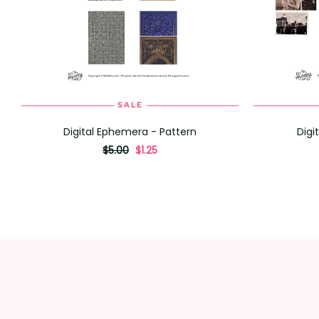
SALE
ADD TO CART
Digital Ephemera - Pattern
Digi
originally
,
$5.00
$1.25
on
sale
for