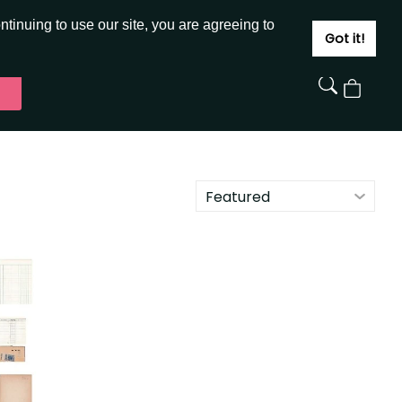
JOIN
SIGN IN
tinuing to use our site, you are agreeing to
Got it!
View
Cart
Featured