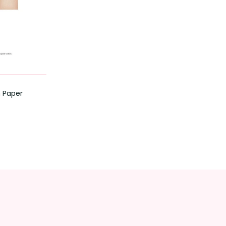
n Paper