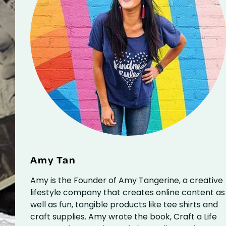
Amy Tan
Amy is the Founder of Amy Tangerine, a creative
lifestyle company that creates online content as
well as fun, tangible products like tee shirts and
craft supplies. Amy wrote the book, Craft a Life