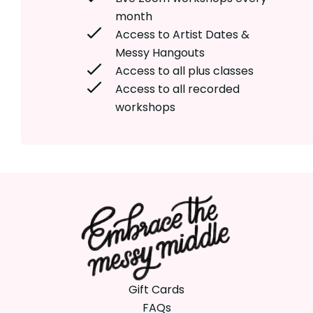
month
Access to Artist Dates &
Messy Hangouts
Access to all plus classes
Access to all recorded
workshops
Gift Cards
FAQs