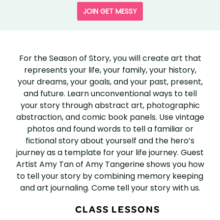
JOIN GET MESSY
SEASON
OF
For the Season of Story, you will create art that
represents your life, your family, your history,
STORY
your dreams, your goals, and your past, present,
and future. Learn unconventional ways to tell
your story through abstract art, photographic
abstraction, and comic book panels. Use vintage
photos and found words to tell a familiar or
fictional story about yourself and the hero’s
journey as a template for your life journey. Guest
Artist Amy Tan of Amy Tangerine shows you how
to tell your story by combining memory keeping
and art journaling. Come tell your story with us.
CLASS LESSONS