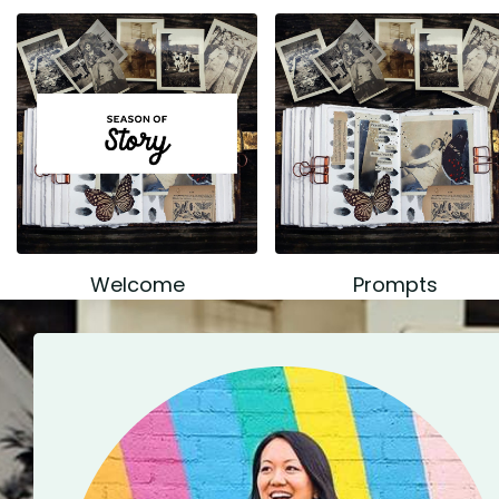
Welcome
Prompts