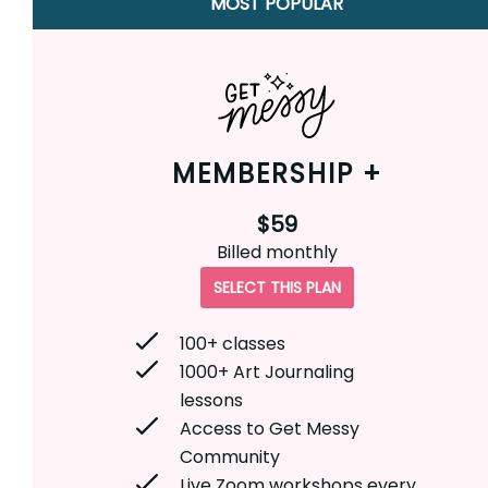
MOST POPULAR
MEMBERSHIP +
$59
Billed
monthly
SELECT THIS PLAN
100+ classes
1000+ Art Journaling
lessons
Access to Get Messy
Community
Live Zoom workshops every