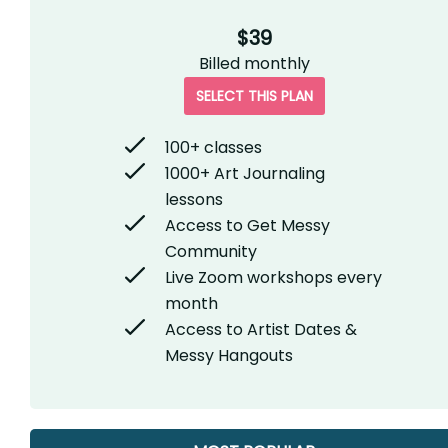
$39
Billed
monthly
SELECT THIS PLAN
100+ classes
1000+ Art Journaling
lessons
Access to Get Messy
Community
Live Zoom workshops every
month
Access to Artist Dates &
Messy Hangouts