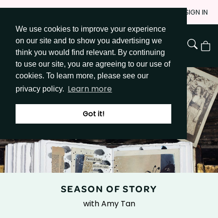
Skip
JOIN
SIGN IN
to
We use cookies to improve your experience
Go to Get Messy home page
Content
on our site and to show you advertising we
View
think you would find relevant. By continuing
Cart
to use our site, you are agreeing to our use of
cookies. To learn more, please see our
Learn more
privacy policy.
Got it!
SEASON OF STORY
with Amy Tan