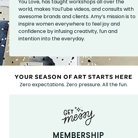
You Love, has taught workshops all over the
world, makes YouTube videos, and consults with
awesome brands and clients. Amy’s mission is to
inspire women everywhere to feel joy and
confidence by infusing creativity, fun and
intention into the everyday.
YOUR SEASON OF ART STARTS HERE
Zero expectations. Zero pressure. All the fun.
MEMBERSHIP