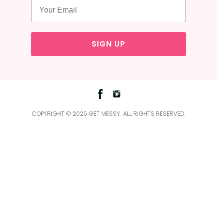
SIGN UP
Facebook
Instagram
COPYRIGHT © 2026 GET MESSY. ALL RIGHTS RESERVED.