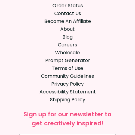
Order Status
Contact Us
Become An Affiliate
About
Blog
Careers
Wholesale
Prompt Generator
Terms of Use
Community Guidelines
Privacy Policy
Accessibility Statement
Shipping Policy
Sign up for our newsletter to
get creatively inspired!