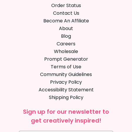
Order Status
Contact Us
Become An Affiliate
About
Blog
Careers
Wholesale
Prompt Generator
Terms of Use
Community Guidelines
Privacy Policy
Accessibility Statement
Shipping Policy
Sign up for our newsletter to
get creatively inspired!