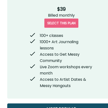
$39
Billed
monthly
SELECT THIS PLAN
100+ classes
1000+ Art Journaling
lessons
Access to Get Messy
Community
Live Zoom workshops every
month
Access to Artist Dates &
Messy Hangouts