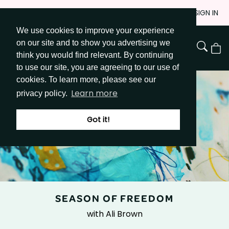
Skip
JOIN
SIGN IN
to
We use cookies to improve your experience
Go to Get Messy home page
Content
on our site and to show you advertising we
View
think you would find relevant. By continuing
Cart
to use our site, you are agreeing to our use of
cookies. To learn more, please see our
Learn more
privacy policy.
Got it!
SEASON OF FREEDOM
with Ali Brown