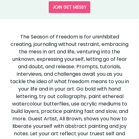
JOIN GET MESSY
SEASON
OF
The Season of Freedom is for uninhibited
creating, journaling without restraint, embracing
FREEDOM
the mess in art and life, venturing into the
unknown, expressing yourself, letting go of fear
and doubt, and release. Prompts, tutorials,
interviews, and challenges await you as you
tackle the idea of what freedom means to you in
your life and in your art. Go bold with hand
lettering, try out collography, paint ethereal
watercolour butterflies, use acrylic mediums to
build layers, practice painting fast and slow, and
more. Guest Artist, Ali Brown, shows you how to
liberate yourself with abstract painting and joy
notes. Let your art reflect your truest self and