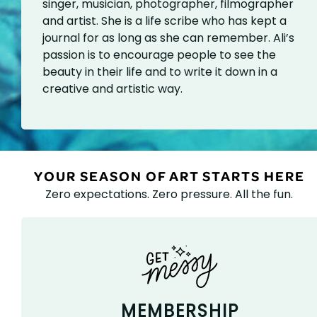
singer, musician, photographer, filmographer
and artist. She is a life scribe who has kept a
journal for as long as she can remember. Ali’s
passion is to encourage people to see the
beauty in their life and to write it down in a
creative and artistic way.
YOUR SEASON OF ART STARTS HERE
Zero expectations. Zero pressure. All the fun.
MEMBERSHIP