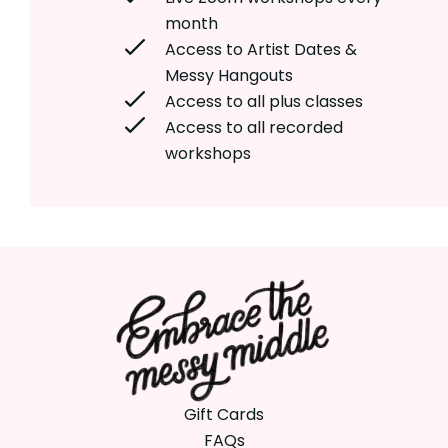
month
Access to Artist Dates &
Messy Hangouts
Access to all plus classes
Access to all recorded
workshops
Gift Cards
FAQs