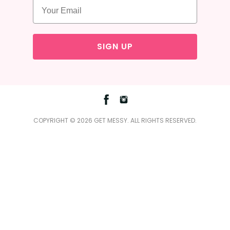
SIGN UP
Facebook
Instagram
COPYRIGHT © 2026 GET MESSY. ALL RIGHTS RESERVED.