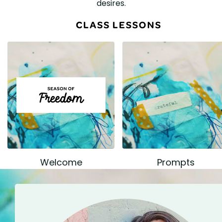
desires.
CLASS LESSONS
Welcome
Prompts