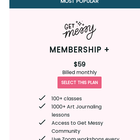
MOST POPULAR
MEMBERSHIP +
$59
Billed
monthly
SELECT THIS PLAN
100+ classes
1000+ Art Journaling
lessons
Access to Get Messy
Community
Live Zoom workshops every