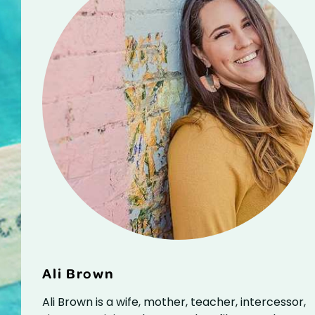
Ali Brown
Ali Brown is a wife, mother, teacher, intercessor,