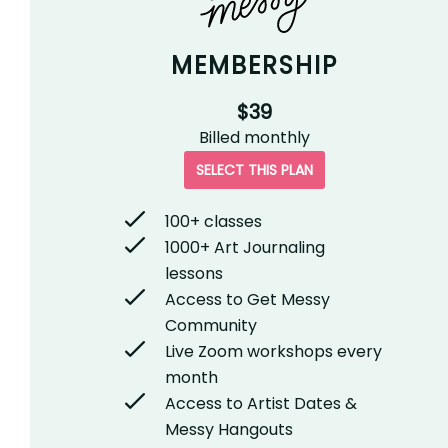
MEMBERSHIP
$39
Billed
monthly
SELECT THIS PLAN
100+ classes
1000+ Art Journaling
lessons
Access to Get Messy
Community
Live Zoom workshops every
month
Access to Artist Dates &
Messy Hangouts