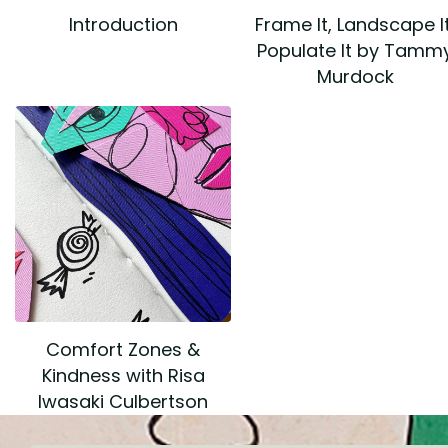
Introduction
Frame It, Landscape It
Populate It by Tamm
Murdock
Comfort Zones &
Kindness with Risa
Iwasaki Culbertson