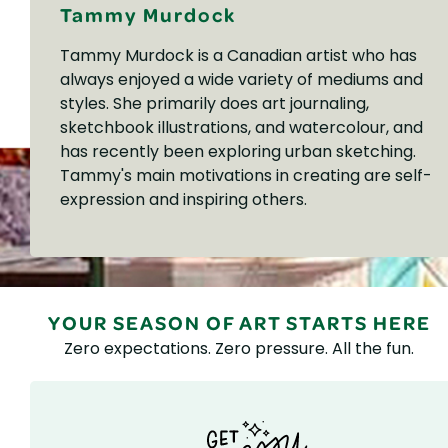
Tammy Murdock
Tammy Murdock is a Canadian artist who has
always enjoyed a wide variety of mediums and
styles. She primarily does art journaling,
sketchbook illustrations, and watercolour, and
has recently been exploring urban sketching.
Tammy's main motivations in creating are self-
expression and inspiring others.
YOUR SEASON OF ART STARTS HERE
Zero expectations. Zero pressure. All the fun.