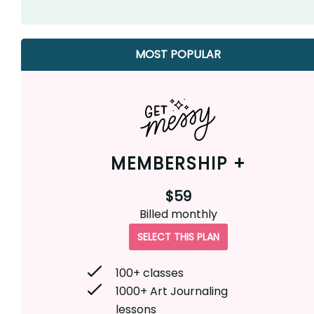
MOST POPULAR
MEMBERSHIP +
$59
Billed
monthly
SELECT THIS PLAN
100+ classes
1000+ Art Journaling
lessons