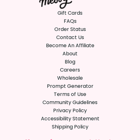
Gift Cards
FAQs
Order Status
Contact Us
Become An Affiliate
About
Blog
Careers
Wholesale
Prompt Generator
Terms of Use
Community Guidelines
Privacy Policy
Accessibility Statement
Shipping Policy