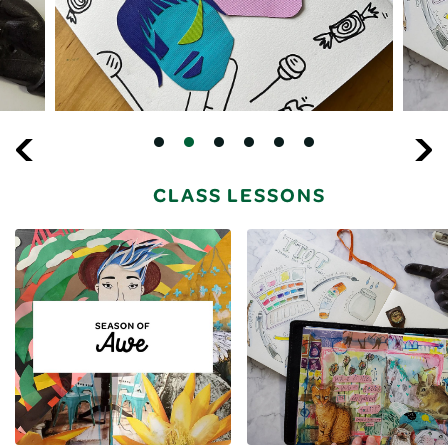
CLASS LESSONS