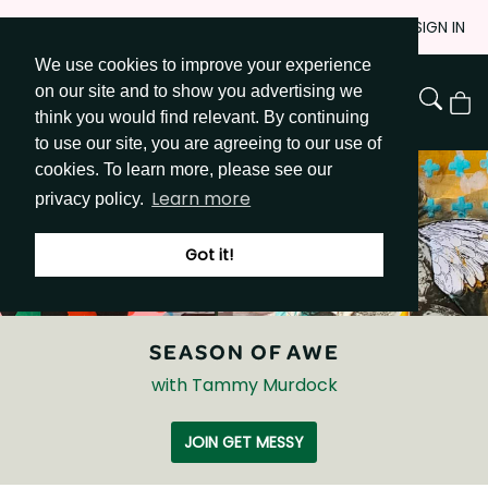
Skip
JOIN
SIGN IN
to
We use cookies to improve your experience
Go to Get Messy home page
Content
on our site and to show you advertising we
View
think you would find relevant. By continuing
Cart
to use our site, you are agreeing to our use of
cookies. To learn more, please see our
Learn more
privacy policy.
Got it!
SEASON OF AWE
with Tammy Murdock
JOIN GET MESSY