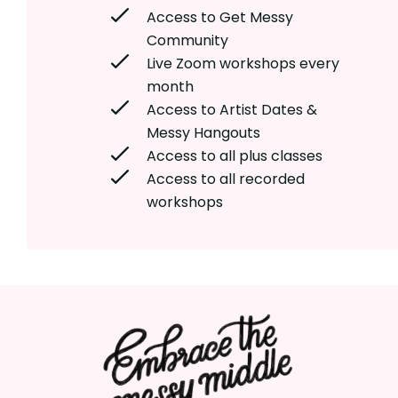
Access to Get Messy
Community
Live Zoom workshops every
month
Access to Artist Dates &
Messy Hangouts
Access to all plus classes
Access to all recorded
workshops