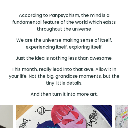
SEASON
OF
According to Panpsychism, the mind is a
fundamental feature of the world which exists
AWE
throughout the universe
We are the universe making sense of itself,
experiencing itself, exploring itself.
Just the idea is nothing less than awesome.
This month, really lead into that awe. Allow it in
your life. Not the big, grandiose moments, but the
tiny little details.
And then turn it into more art.