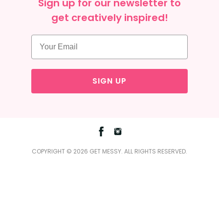
Sign up for our newsletter to
get creatively inspired!
SIGN UP
Facebook
Instagram
COPYRIGHT © 2026 GET MESSY. ALL RIGHTS RESERVED.