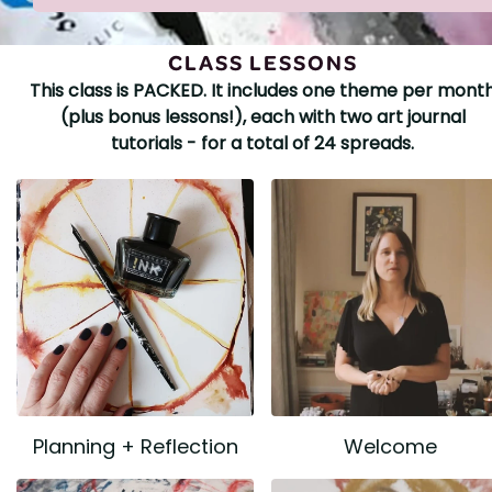
CLASS LESSONS
This class is PACKED. It includes one theme per mont
(plus bonus lessons!), each with two art journal
tutorials - for a total of 24 spreads.
Planning + Reflection
Welcome