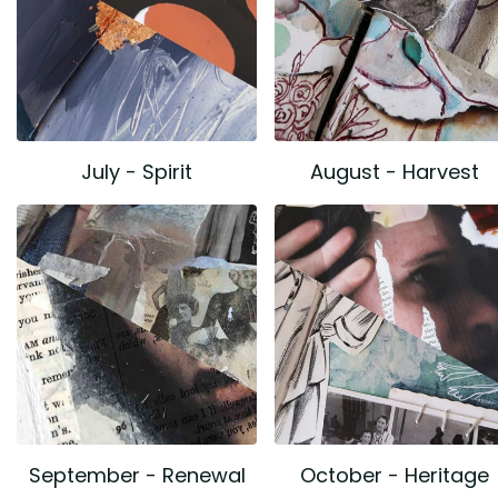
July - Spirit
August - Harvest
September - Renewal
October - Heritage