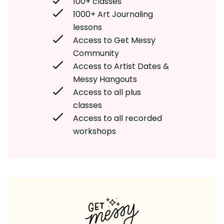
100+ classes
1000+ Art Journaling
lessons
Access to Get Messy
Community
Access to Artist Dates &
Messy Hangouts
Access to all plus
classes
Access to all recorded
workshops