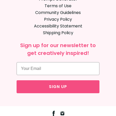
Terms of Use
Community Guidelines
Privacy Policy
Accessibility Statement
Shipping Policy
Sign up for our newsletter to
get creatively inspired!
SIGN UP
Facebook
Instagram