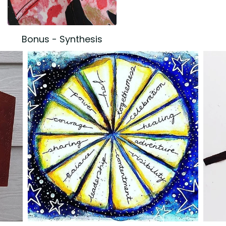
Bonus - Synthesis