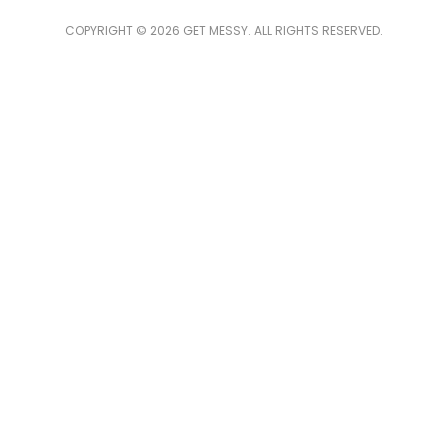
COPYRIGHT © 2026 GET MESSY. ALL RIGHTS RESERVED.