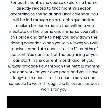
For each month, the course explores a theme
directly related to that month’s season
according to the solar and lunar calendar. You
will be led through an art technique and/or
medium for each month that will help you
meditate on the theme and immerse yourself in
this place and time to help you slow down the
ticking calendar. When you join
Rituals,
you will
receive immediate access to the 12 months of
content. You can start at the beginning or you
can start in the current month and let your
Rituals
practice flow through the next 12 months.
You can work at your own pace, and you'll have
long-term access to the course so you can
schedule to work through the 12 lessons as best
works for you.