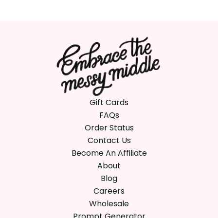
Gift Cards
FAQs
Order Status
Contact Us
Become An Affiliate
About
Blog
Careers
Wholesale
Prompt Generator