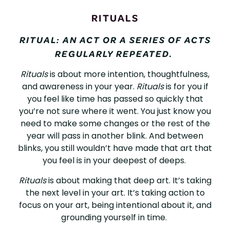
RITUALS
RITUAL: AN ACT OR A SERIES OF ACTS
REGULARLY REPEATED.
Rituals
is about more intention, thoughtfulness,
and awareness in your year.
Rituals
is for you if
you feel like time has passed so quickly that
you’re not sure where it went. You just know you
need to make some changes or the rest of the
year will pass in another blink. And between
blinks, you still wouldn’t have made that art that
you feel is in your deepest of deeps.
Rituals
is about making that deep art. It’s taking
the next level in your art. It’s taking action to
focus on your art, being intentional about it, and
grounding yourself in time.