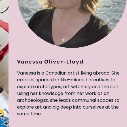
Vanessa Oliver-Lloyd
Vanessa is a Canadian artist living abroad. She
creates spaces for like-minded creatives to
explore archetypes, art witchery and the self.
Using her knowledge from her work as an
archaeologist, she leads communal spaces to
explore art and dig deep into ourselves at the
same time.