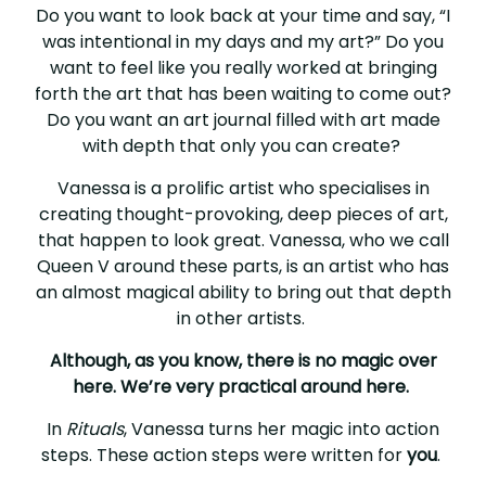
Do you want to look back at your time and say, “I
was intentional in my days and my art?” Do you
want to feel like you really worked at bringing
forth the art that has been waiting to come out?
Do you want an art journal filled with art made
with depth that only you can create?
Vanessa is a prolific artist who specialises in
creating thought-provoking, deep pieces of art,
that happen to look great. Vanessa, who we call
Queen V around these parts, is an artist who has
an almost magical ability to bring out that depth
in other artists.
Although, as you know, there is no magic over
here. We’re very practical around here.
In
Rituals
, Vanessa turns her magic into action
steps. These action steps were written for
you
.