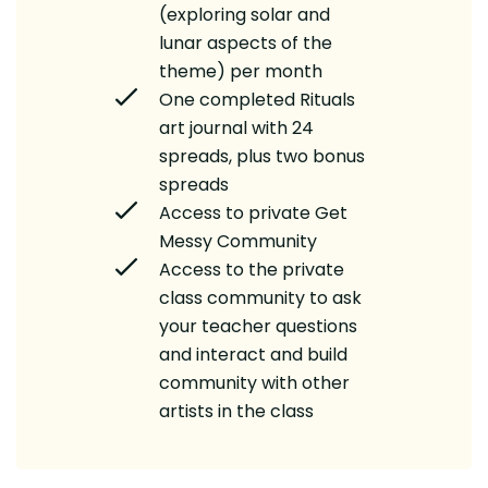
(exploring solar and
lunar aspects of the
theme) per month
One completed Rituals
art journal with 24
spreads, plus two bonus
spreads
Access to private Get
Messy Community
Access to the private
class community to ask
your teacher questions
and interact and build
community with other
artists in the class