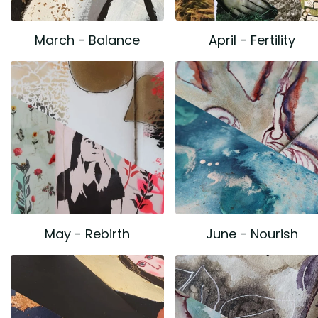
March - Balance
April - Fertility
May - Rebirth
June - Nourish