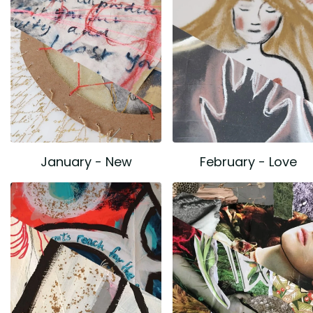
January - New
February - Love