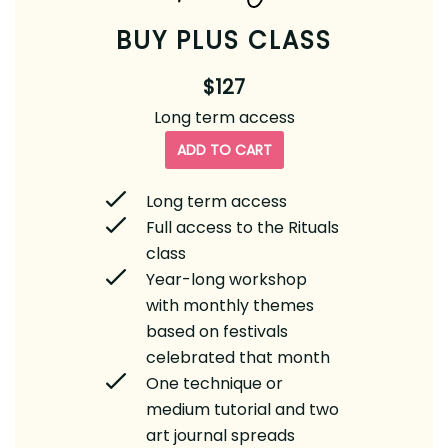
BUY PLUS CLASS
$127
Long term access
ADD TO CART
Long term access
Full access to the Rituals
class
Year-long workshop
with monthly themes
based on festivals
celebrated that month
One technique or
medium tutorial and two
art journal spreads