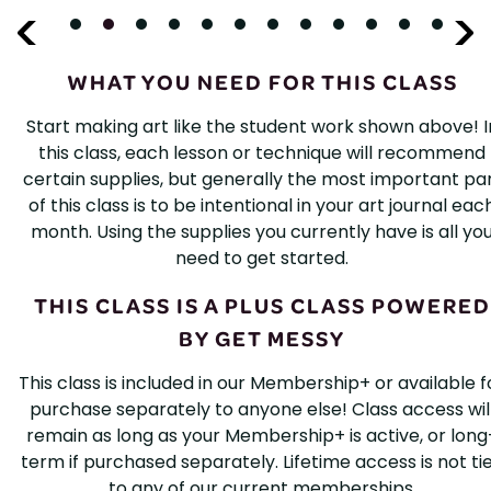
WHAT YOU NEED FOR THIS CLASS
Start making art like the student work shown above! I
this class, each lesson or technique will recommend
certain supplies, but generally the most important pa
of this class is to be intentional in your art journal eac
month. Using the supplies you currently have is all yo
need to get started.
THIS CLASS IS A PLUS CLASS POWERED
BY GET MESSY
This class is included in our Membership+ or available f
purchase separately to anyone else! Class access wil
remain as long as your Membership+ is active, or long
term if purchased separately. Lifetime access is not ti
to any of our current memberships.