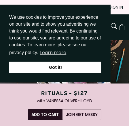
Skip
JOIN
SIGN IN
to
We use cookies to improve your experience
Go to Get Messy home page
Content
on our site and to show you advertising we
View
think you would find relevant. By continuing
Cart
to use our site, you are agreeing to our use of
cookies. To learn more, please see our
Learn more
privacy policy.
Got it!
RITUALS -
$127
with
VANESSA OLIVER-LLOYD
ADD TO CART
JOIN GET MESSY