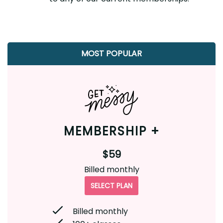
MOST POPULAR
MEMBERSHIP +
$59
Billed monthly
SELECT PLAN
Billed monthly