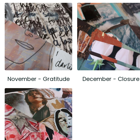
November - Gratitude
December - Closure