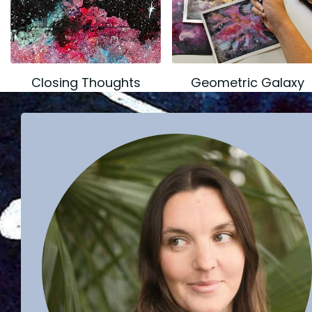
Closing Thoughts
Geometric Galaxy