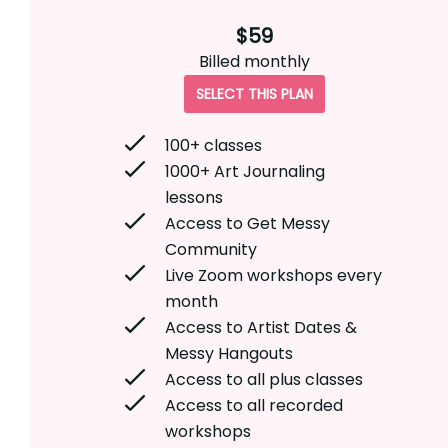
$59
Billed
monthly
SELECT THIS PLAN
100+ classes
1000+ Art Journaling
lessons
Access to Get Messy
Community
Live Zoom workshops every
month
Access to Artist Dates &
Messy Hangouts
Access to all plus classes
Access to all recorded
workshops