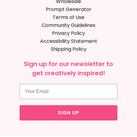
Wholesale
Prompt Generator
Terms of Use
Community Guidelines
Privacy Policy
Accessibility Statement
Shipping Policy
Sign up for our newsletter to
get creatively inspired!
SIGN UP