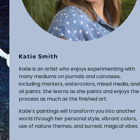
Katie Smith
Katie is an artist who enjoys experimenting with
many mediums on journals and canvases,
including markers, watercolors, mixed media, and
oil paints. She learns as she paints and enjoys the
process as much as the finished art.
Katie’s paintings will transform you into another
world through her personal style, vibrant colors,
use of nature themes, and surreal, magical vibes.