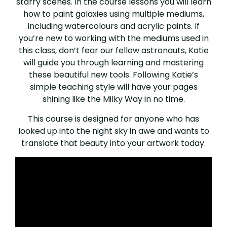
starry scenes. In the course lessons you will learn
how to paint galaxies using multiple mediums,
including watercolours and acrylic paints. If
you’re new to working with the mediums used in
this class, don’t fear our fellow astronauts, Katie
will guide you through learning and mastering
these beautiful new tools. Following Katie’s
simple teaching style will have your pages
shining like the Milky Way in no time.
This course is designed for anyone who has
looked up into the night sky in awe and wants to
translate that beauty into your artwork today.