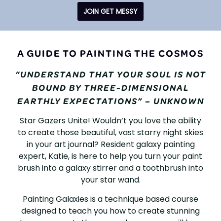
JOIN GET MESSY
PAINTING
A GUIDE TO PAINTING THE COSMOS
GALAXIES
“UNDERSTAND THAT YOUR SOUL IS NOT
BOUND BY THREE-DIMENSIONAL
EARTHLY EXPECTATIONS” – UNKNOWN
Star Gazers Unite! Wouldn’t you love the ability
to create those beautiful, vast starry night skies
in your art journal? Resident galaxy painting
expert, Katie, is here to help you turn your paint
brush into a galaxy stirrer and a toothbrush into
your star wand.
Painting Galaxies is a technique based course
designed to teach you how to create stunning