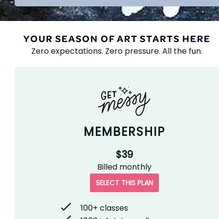
YOUR SEASON OF ART STARTS HERE
Zero expectations. Zero pressure. All the fun.
MEMBERSHIP
$39
Billed
monthly
SELECT THIS PLAN
100+ classes