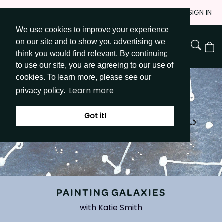
Skip
JOIN
SIGN IN
to
We use cookies to improve your experience
Go to Get Messy home page
Content
on our site and to show you advertising we
View
think you would find relevant. By continuing
Cart
to use our site, you are agreeing to our use of
cookies. To learn more, please see our
Learn more
privacy policy.
Got it!
PAINTING GALAXIES
with Katie Smith