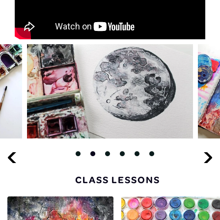
CLASS LESSONS