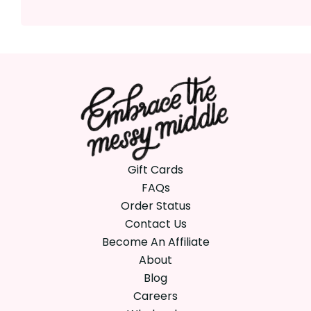
Gift Cards
FAQs
Order Status
Contact Us
Become An Affiliate
About
Blog
Careers