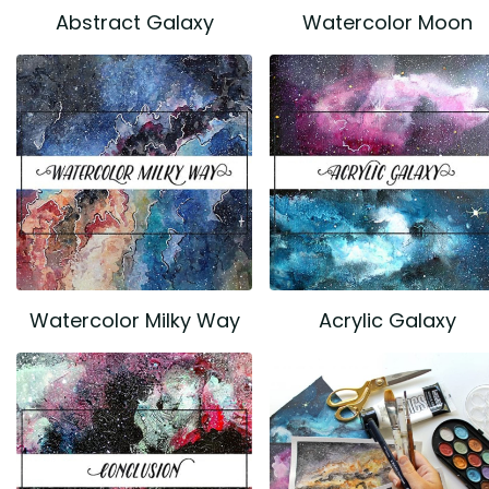
Abstract Galaxy
Watercolor Moon
Watercolor Milky Way
Acrylic Galaxy