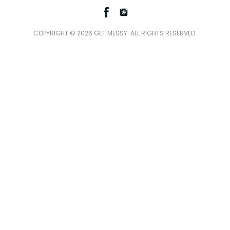
Facebook
Instagram
COPYRIGHT © 2026 GET MESSY. ALL RIGHTS RESERVED.