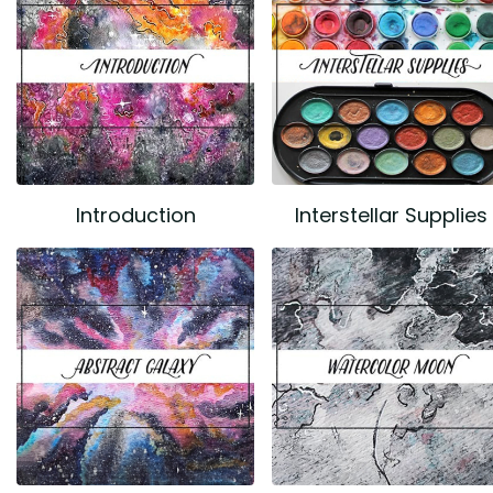
Introduction
Interstellar Supplies