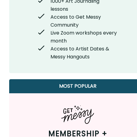
1000+ Art Journaling
lessons
Access to Get Messy
Community
Live Zoom workshops every
month
Access to Artist Dates &
Messy Hangouts
MOST POPULAR
MEMBERSHIP +