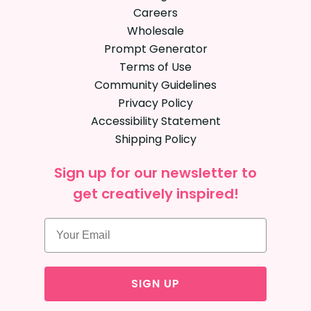
Careers
Wholesale
Prompt Generator
Terms of Use
Community Guidelines
Privacy Policy
Accessibility Statement
Shipping Policy
Sign up for our newsletter to
get creatively inspired!
SIGN UP