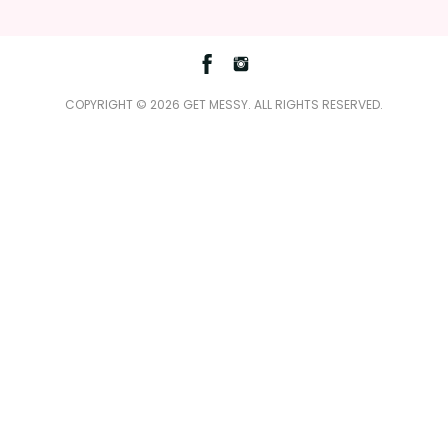
Facebook
Instagram
COPYRIGHT © 2026 GET MESSY. ALL RIGHTS RESERVED.