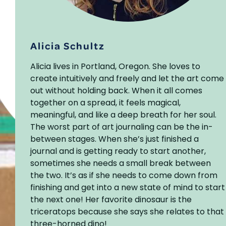
Alicia Schultz
Alicia lives in Portland, Oregon. She loves to
create intuitively and freely and let the art come
out without holding back. When it all comes
together on a spread, it feels magical,
meaningful, and like a deep breath for her soul.
The worst part of art journaling can be the in-
between stages. When she’s just finished a
journal and is getting ready to start another,
sometimes she needs a small break between
the two. It’s as if she needs to come down from
finishing and get into a new state of mind to start
the next one! Her favorite dinosaur is the
triceratops because she says she relates to that
three-horned dino!