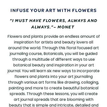
BOTANICALS
INFUSE YOUR ART WITH FLOWERS
IN
“I MUST HAVE FLOWERS, ALWAYS AND
ART
ALWAYS.”– MONET
JOURNALING
Flowers and plants provide an endless amount of
inspiration for artists and beauty lovers all
around the world. Through this floral focused art
journaling course, Botanicals, you will be guided
through a multitude of different ways to use
botanical beauty and inspiration in your art
journal. You will learn six new ways to incorporate
flowers and plants into your art journaling
through various art forms like drawing, collaging,
painting and more to create beautiful botanical
spreads. Through these lessons, you will create
art journal spreads that are blooming with
beauty that is simple and intricate, detailed and