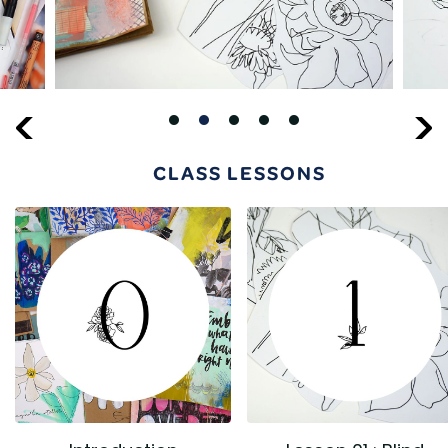
CLASS LESSONS