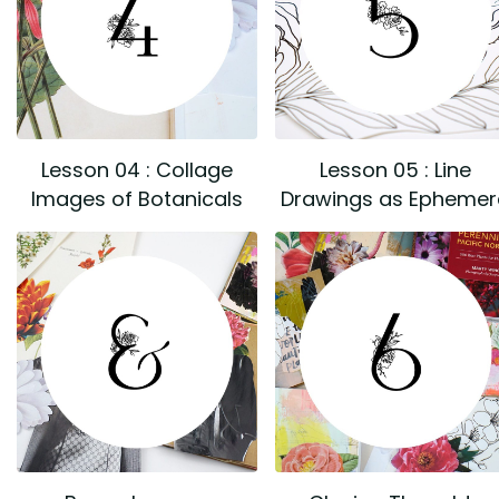
Lesson 04 : Collage
Lesson 05 : Line
Images of Botanicals
Drawings as Ephemer