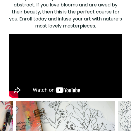
abstract. If you love blooms and are awed by
their beauty, then this is the perfect course for
you. Enroll today and infuse your art with nature’s
most lovely masterpieces.