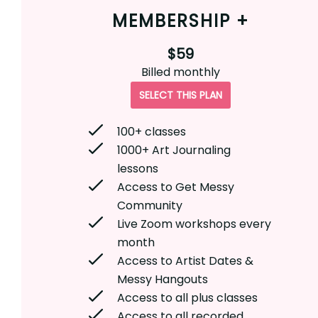
MEMBERSHIP +
$59
Billed
monthly
SELECT THIS PLAN
100+ classes
1000+ Art Journaling
lessons
Access to Get Messy
Community
Live Zoom workshops every
month
Access to Artist Dates &
Messy Hangouts
Access to all plus classes
Access to all recorded