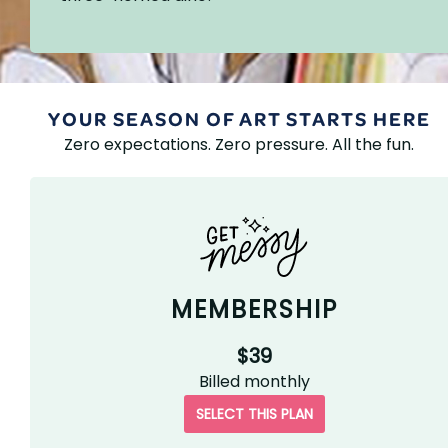
YOUR SEASON OF ART STARTS HERE
Zero expectations. Zero pressure. All the fun.
MEMBERSHIP
$39
Billed
monthly
SELECT THIS PLAN