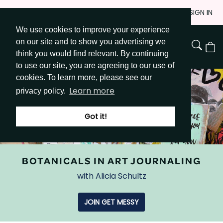
Skip
JOIN
SIGN IN
to
We use cookies to improve your experience
Go to Get Messy home page
Content
on our site and to show you advertising we
View
think you would find relevant. By continuing
Cart
to use our site, you are agreeing to our use of
cookies. To learn more, please see our
Learn more
privacy policy.
Got it!
BOTANICALS IN ART JOURNALING
with Alicia Schultz
JOIN GET MESSY