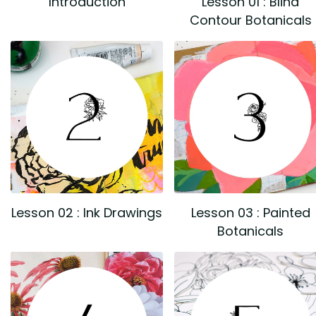
Introduction
Lesson 01 : Blind
Contour Botanicals
Lesson 02 : Ink Drawings
Lesson 03 : Painted
Botanicals