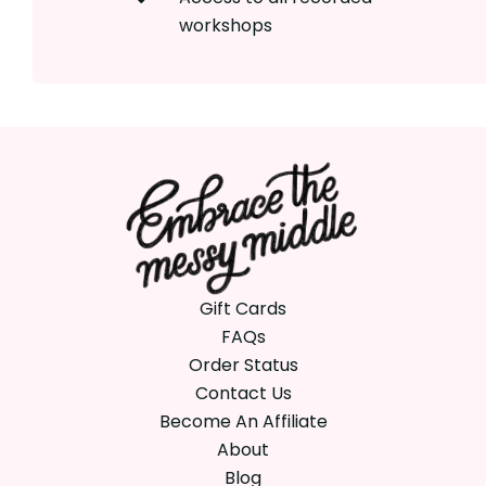
workshops
Gift Cards
FAQs
Order Status
Contact Us
Become An Affiliate
About
Blog