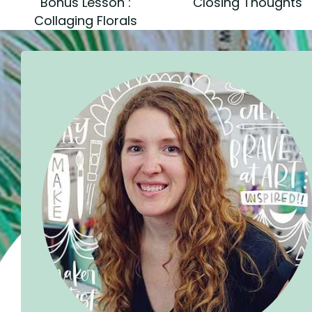
Bonus Lesson :
Closing Thoughts
Collaging Florals