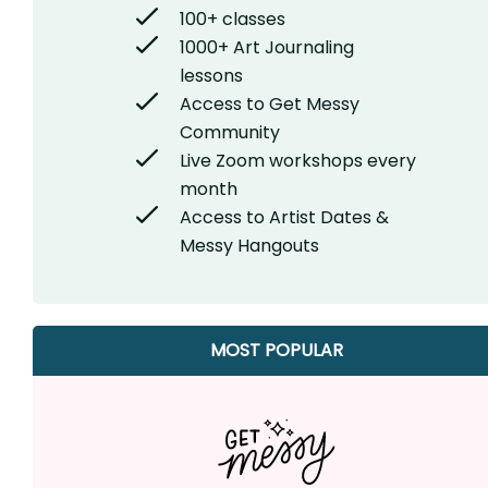
100+ classes
1000+ Art Journaling
lessons
Access to Get Messy
Community
Live Zoom workshops every
month
Access to Artist Dates &
Messy Hangouts
MOST POPULAR