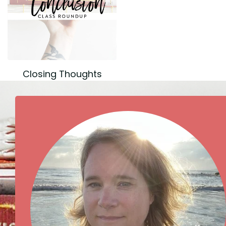
Closing Thoughts