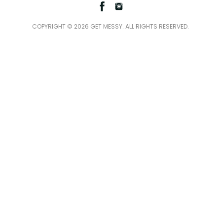
Facebook
Instagram
COPYRIGHT © 2026 GET MESSY. ALL RIGHTS RESERVED.