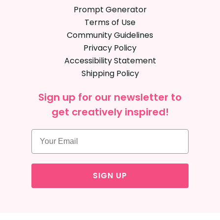
Prompt Generator
Terms of Use
Community Guidelines
Privacy Policy
Accessibility Statement
Shipping Policy
Sign up for our newsletter to
get creatively inspired!
SIGN UP