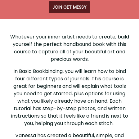
JOIN GET MESSY
BASIC
BOOKBINDING
Whatever your inner artist needs to create, build
yourself the perfect handbound book with this
course to capture all of your beautiful art and
precious words.
In Basic Bookbinding, you will learn how to bind
four different types of journals. This course is
great for beginners and will explain what tools
you need to get started, plus options for using
what you likely already have on hand. Each
tutorial has step-by-step photos, and written
instructions so that it feels like a friend is next to
you, helping you through each stitch.
Vanessa has created a beautiful, simple, and