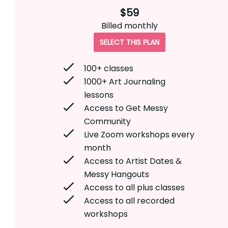
$59
Billed
monthly
SELECT THIS PLAN
100+ classes
1000+ Art Journaling
lessons
Access to Get Messy
Community
Live Zoom workshops every
month
Access to Artist Dates &
Messy Hangouts
Access to all plus classes
Access to all recorded
workshops