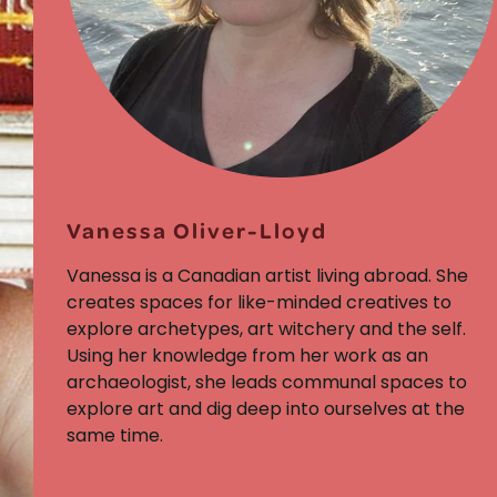
Vanessa Oliver-Lloyd
Vanessa is a Canadian artist living abroad. She
creates spaces for like-minded creatives to
explore archetypes, art witchery and the self.
Using her knowledge from her work as an
archaeologist, she leads communal spaces to
explore art and dig deep into ourselves at the
same time.