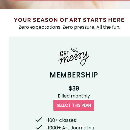
YOUR SEASON OF ART STARTS HERE
Zero expectations. Zero pressure. All the fun.
MEMBERSHIP
$39
Billed
monthly
SELECT THIS PLAN
100+ classes
1000+ Art Journaling