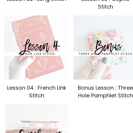
Stitch
Lesson 04 : French Link
Bonus Lesson : Three
Stitch
Hole Pamphlet Stitch