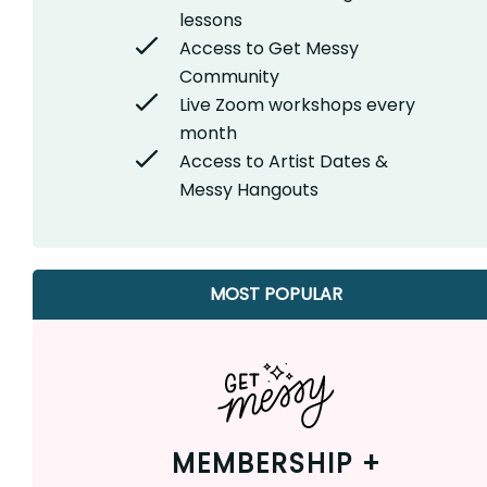
lessons
Access to Get Messy
Community
Live Zoom workshops every
month
Access to Artist Dates &
Messy Hangouts
MOST POPULAR
MEMBERSHIP +