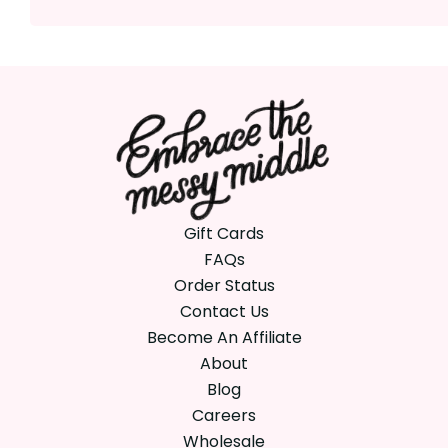
Gift Cards
FAQs
Order Status
Contact Us
Become An Affiliate
About
Blog
Careers
Wholesale