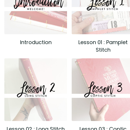
Introduction
Lesson 01 : Pamplet
Stitch
Lesson 02 : Long Stitch
Lesson 03 : Coptic