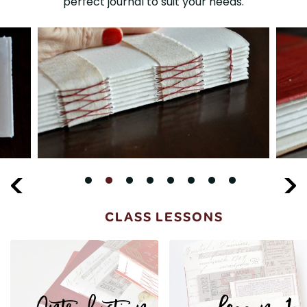
perfect journal to suit your needs.
CLASS LESSONS