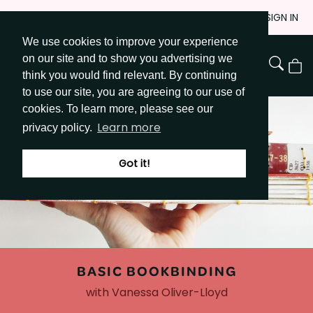
Skip
JOIN
SIGN IN
to
We use cookies to improve your experience
Go to Get Messy home page
Content
on our site and to show you advertising we
View
think you would find relevant. By continuing
Cart
to use our site, you are agreeing to our use of
cookies. To learn more, please see our
Learn more
privacy policy.
Got it!
BASIC BOOKBINDING
with Vanessa Oliver-Lloyd