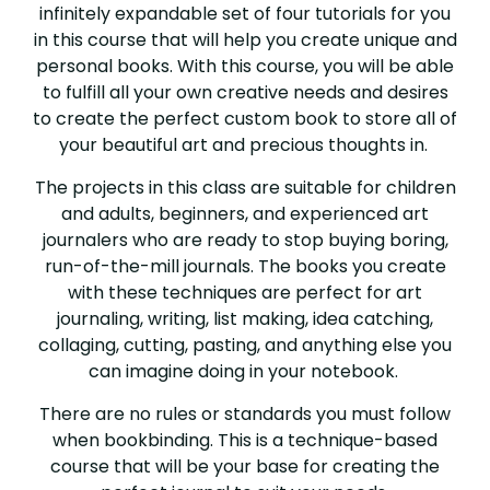
infinitely expandable set of four tutorials for you
in this course that will help you create unique and
personal books. With this course, you will be able
to fulfill all your own creative needs and desires
to create the perfect custom book to store all of
your beautiful art and precious thoughts in.
The projects in this class are suitable for children
and adults, beginners, and experienced art
journalers who are ready to stop buying boring,
run-of-the-mill journals. The books you create
with these techniques are perfect for art
journaling, writing, list making, idea catching,
collaging, cutting, pasting, and anything else you
can imagine doing in your notebook.
There are no rules or standards you must follow
when bookbinding. This is a technique-based
course that will be your base for creating the