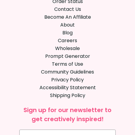
Order Status
Contact Us
Become An Affiliate
About
Blog
Careers
Wholesale
Prompt Generator
Terms of Use
Community Guidelines
Privacy Policy
Accessibility Statement
Shipping Policy
Sign up for our newsletter to
get creatively inspired!