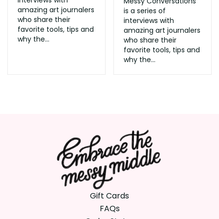
Messy Conversations
amazing art journalers
is a series of
who share their
interviews with
favorite tools, tips and
amazing art journalers
why the...
who share their
favorite tools, tips and
why the...
Gift Cards
FAQs