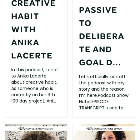
CREATIVE
PASSIVE
HABIT
TO
WITH
DELIBERA
ANIKA
TE AND
LACERTE
GOAL D...
In this podcast, I chat
to Anika Lacerte
Let’s officially kick off
about creative habit.
the podcast with my
As someone who is
story and the reason
currently on her 9th
I’m here.Podcast Show
100 day project, Ani...
NotesEPISODE
TRANSCRIPTI used to ...