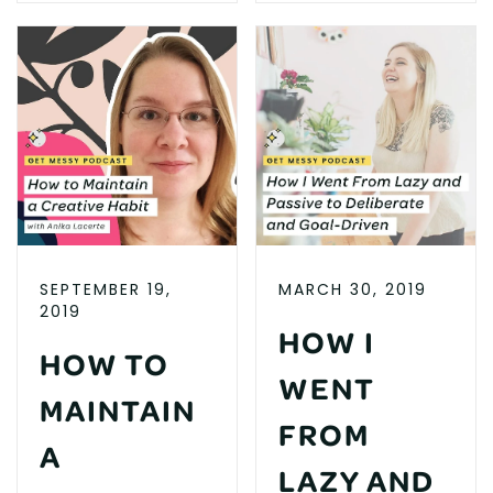
SEPTEMBER 19,
MARCH 30, 2019
2019
HOW I
HOW TO
WENT
MAINTAIN
FROM
A
LAZY AND