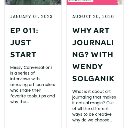
JANUARY 01, 2023
AUGUST 20, 2020
EP 011:
WHY ART
JUST
JOURNALI
START
NG? WITH
WENDY
Messy Conversations
is a series of
SOLGANIK
interviews with
amazing art journalers
who share their
What is it about art
favorite tools, tips and
journaling that makes
why the...
it actual magic? Out
of all the different
ways to be creative,
why do we choose...