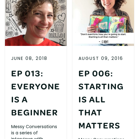
JUNE 08, 2018
AUGUST 09, 2016
EP 013:
EP 006:
EVERYONE
STARTING
IS A
IS ALL
BEGINNER
THAT
MATTERS
Messy Conversations
is a series of
interviews with