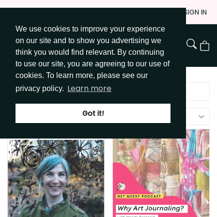
Skip
JOIN
SIGN IN
to
We use cookies to improve your experience
Go to Get Messy home page
Content
on our site and to show you advertising we
View
think you would find relevant. By continuing
Cart
to use our site, you are agreeing to our use of
cookies. To learn more, please see our
Learn more
privacy policy.
Got it!
Filters (
1
)