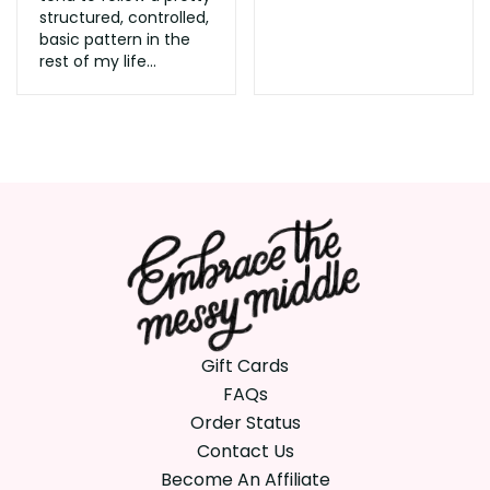
structured, controlled,
basic pattern in the
rest of my life...
Gift Cards
FAQs
Order Status
Contact Us
Become An Affiliate