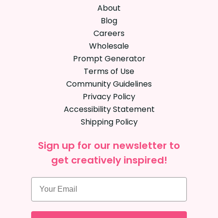
About
Blog
Careers
Wholesale
Prompt Generator
Terms of Use
Community Guidelines
Privacy Policy
Accessibility Statement
Shipping Policy
Sign up for our newsletter to
get creatively inspired!