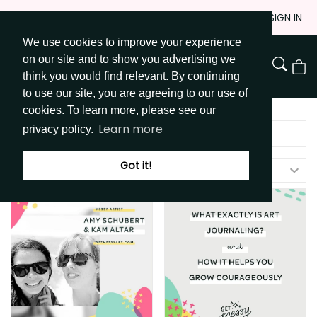
Skip
JOIN
SIGN IN
to
We use cookies to improve your experience
Go to Get Messy home page
Content
on our site and to show you advertising we
View
think you would find relevant. By continuing
Cart
to use our site, you are agreeing to our use of
cookies. To learn more, please see our
Learn more
privacy policy.
Got it!
Filters (
1
)