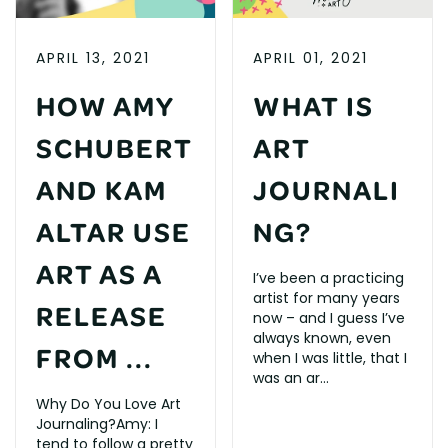
APRIL 13, 2021
APRIL 01, 2021
HOW AMY
WHAT IS
SCHUBERT
ART
AND KAM
JOURNALI
ALTAR USE
NG?
ART AS A
I’ve been a practicing
artist for many years
RELEASE
now – and I guess I’ve
always known, even
FROM ...
when I was little, that I
was an ar...
Why Do You Love Art
Journaling?Amy: I
tend to follow a pretty