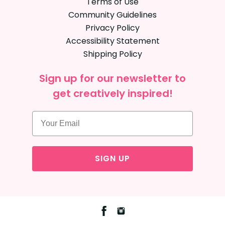
Terms of Use
Community Guidelines
Privacy Policy
Accessibility Statement
Shipping Policy
Sign up for our newsletter to
get creatively inspired!
SIGN UP
Facebook
Instagram