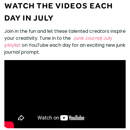
WATCH THE VIDEOS EACH
DAY IN JULY
Join in the fun and let these talented creators inspire
your creativity. Tune in to the
Junk Journal July
playlist
on YouTube each day for an exciting new junk
journal prompt.