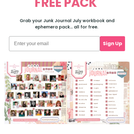
FREE PACK
Grab your Junk Journal July workbook and
ephemera pack... all for free.
Sign Up