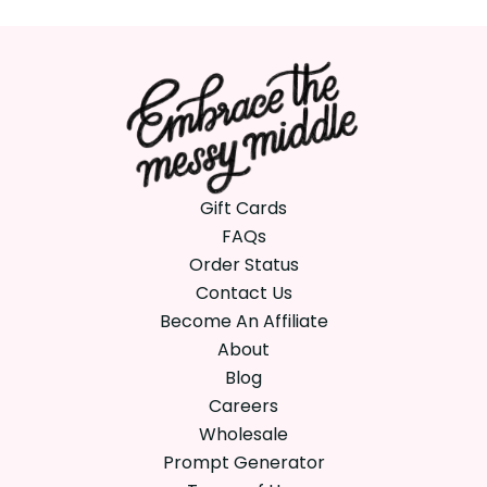
Gift Cards
FAQs
Order Status
Contact Us
Become An Affiliate
About
Blog
Careers
Wholesale
Prompt Generator