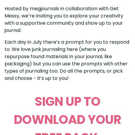
Hosted by megjournals in collaboration with Get
Messy, we’re inviting you to explore your creativity
with a supportive community and show up to your
journal.
Each day in July there’s a prompt for you to respond
to. We love junk journaling here (where you
repurpose found materials in your journal, like
packaging) but you can use the prompts with other
types of journaling too. Do all the prompts, or pick
and choose - it’s up to you!
SIGN UP TO
DOWNLOAD YOUR