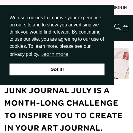
Skip
JOIN
SIGN IN
to
We use cookies to improve your experience
Go to Get Messy home page
Content
on our site and to show you advertising we
View
think you would find relevant. By continuing
Cart
to use our site, you are agreeing to our use of
cookies. To learn more, please see our
Learn more
privacy policy.
Got it!
JUNK JOURNAL JULY IS A
MONTH-LONG CHALLENGE
TO INSPIRE YOU TO CREATE
IN YOUR ART JOURNAL.