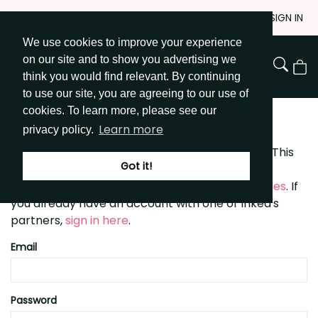
Skip
JOIN
SIGN IN
to
We use cookies to improve your experience
Go to Get Messy home page
Content
on our site and to show you advertising we
View
think you would find relevant. By continuing
Cart
to use our site, you are agreeing to our use of
cookies. To learn more, please see our
SIGN UP
Learn more
privacy policy.
getmessyart.com is powered by
Inked Brands
. This
Got it!
means you can use the same username and
password to sign in to any of Inked's
partner sites
. If
you already have an account with one of Inked's
partners,
sign in here
.
Email
Password