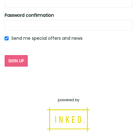
Password confirmation
Send me special offers and news
powered by
inked