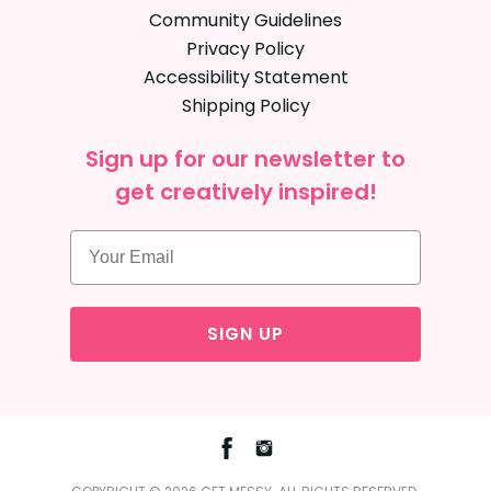
Community Guidelines
Privacy Policy
Accessibility Statement
Shipping Policy
Sign up for our newsletter to
get creatively inspired!
SIGN UP
Facebook
Instagram