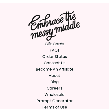
Gift Cards
FAQs
Order Status
Contact Us
Become An Affiliate
About
Blog
Careers
Wholesale
Prompt Generator
Terms of Use