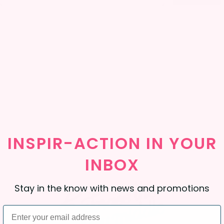
INSPIR-ACTION
IN
YOUR
INBOX
Stay in the know with news and promotions