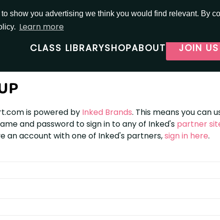
o show you advertising we think you would find relevant. By con
Learn more
olicy.
CLASS LIBRARY
SHOP
ABOUT
JOIN US
 UP
t.com is powered by
Inked Brands
. This means you can u
me and password to sign in to any of Inked's
partner sit
e an account with one of Inked's partners,
sign in here
.