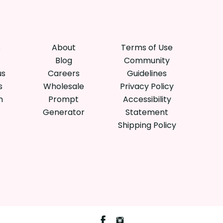
s
About
Terms of Use
Blog
Community
us
Careers
Guidelines
s
Wholesale
Privacy Policy
n
Prompt
Accessibility
Generator
Statement
Shipping Policy
Facebook
Instagram