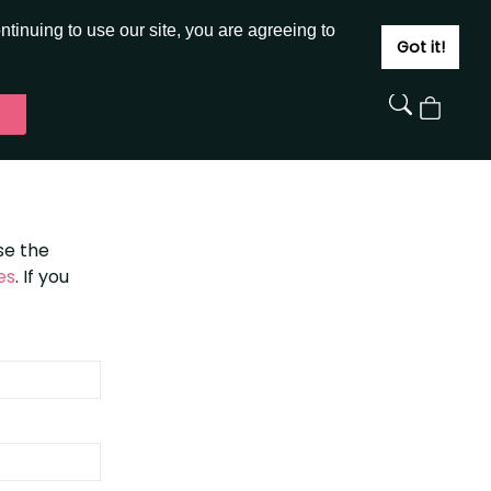
JOIN
SIGN IN
tinuing to use our site, you are agreeing to
Got it!
View
Cart
se the
es
. If you