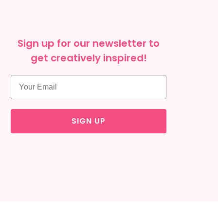
Sign up for our newsletter to
get creatively inspired!
SIGN UP