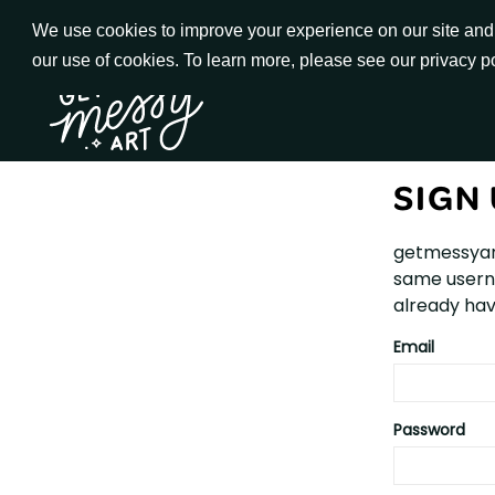
Skip
We use cookies to improve your experience on our site and t
to
our use of cookies. To learn more, please see our privacy p
Go to Get Messy home page
Content
SIGN
getmessyar
same userna
already hav
Email
Password