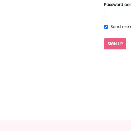
Password co
Send me s