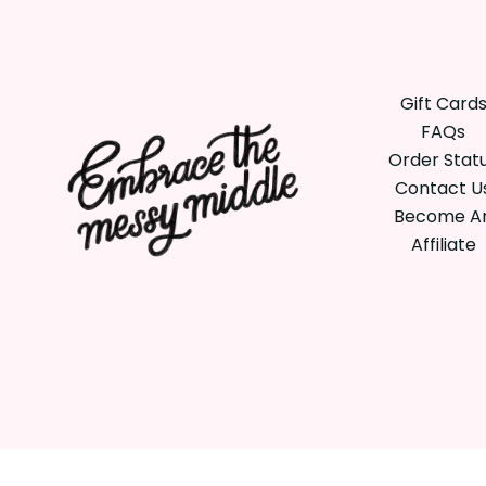
Gift Card
FAQs
Order Stat
Contact U
Become A
Affiliate