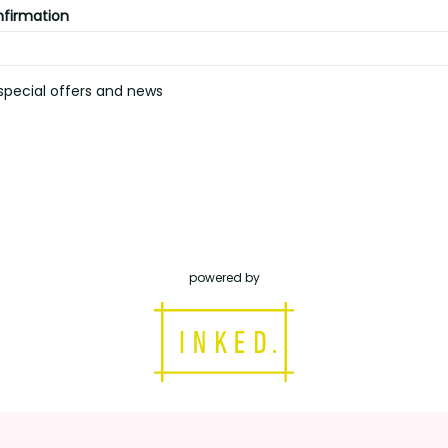
nfirmation
pecial offers and news
powered by
inked