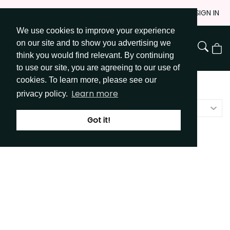
Skip
JOIN
SIGN IN
to
We use cookies to improve your experience
Go to Get Messy home page
Content
on our site and to show you advertising we
View
think you would find relevant. By continuing
Cart
to use our site, you are agreeing to our use of
cookies. To learn more, please see our
Shop
/
Stickers
Learn more
privacy policy.
Price - low to high
Got it!