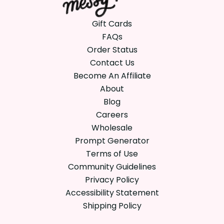
Gift Cards
FAQs
Order Status
Contact Us
Become An Affiliate
About
Blog
Careers
Wholesale
Prompt Generator
Terms of Use
Community Guidelines
Privacy Policy
Accessibility Statement
Shipping Policy