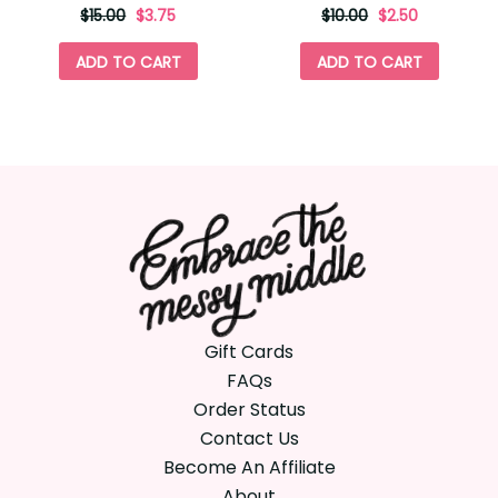
originally
,
originally
,
$15.00
$3.75
$10.00
$2.50
on
on
sale
sale
ADD TO CART
ADD TO CART
for
for
Gift Cards
FAQs
Order Status
Contact Us
Become An Affiliate
About