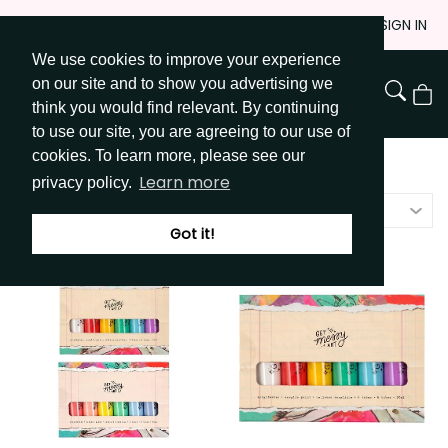
Skip
JOIN
SIGN IN
to
We use cookies to improve your experience
Go to Get Messy home page
Content
on our site and to show you advertising we
View
think you would find relevant. By continuing
Cart
to use our site, you are agreeing to our use of
cookies. To learn more, please see our
Shop
/
Paint & Tools
Learn more
privacy policy.
Price - high to low
Got it!