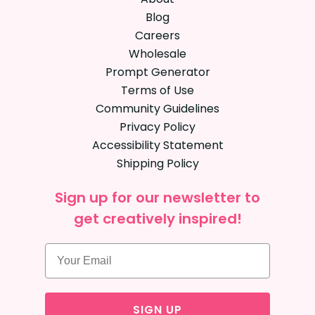
Blog
Careers
Wholesale
Prompt Generator
Terms of Use
Community Guidelines
Privacy Policy
Accessibility Statement
Shipping Policy
Sign up for our newsletter to
get creatively inspired!
SIGN UP