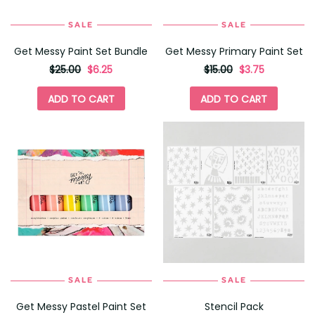
SALE
SALE
Get Messy Paint Set Bundle
Get Messy Primary Paint Set
originally
,
originally
,
$25.00
$6.25
$15.00
$3.75
on
on
sale
sale
ADD TO CART
ADD TO CART
for
for
SALE
SALE
Get Messy Pastel Paint Set
Stencil Pack